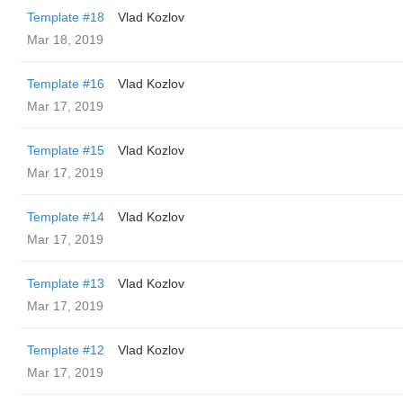
Template #18
Vlad Kozlov
Mar 18, 2019
Template #16
Vlad Kozlov
Mar 17, 2019
Template #15
Vlad Kozlov
Mar 17, 2019
Template #14
Vlad Kozlov
Mar 17, 2019
Template #13
Vlad Kozlov
Mar 17, 2019
Template #12
Vlad Kozlov
Mar 17, 2019