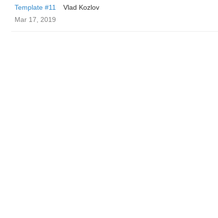
Template #11
Vlad Kozlov
Mar 17, 2019