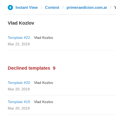
Instant View
Contest
primeraedicion.com.ar
Vlad Kozlov
Template #22
Vlad Kozlov
Mar 22, 2019
Declined templates
9
Template #20
Vlad Kozlov
Mar 20, 2019
Template #19
Vlad Kozlov
Mar 20, 2019