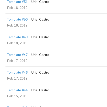
Template #51
Uriel Castro
Feb 18, 2019
Template #50
Uriel Castro
Feb 18, 2019
Template #49
Uriel Castro
Feb 18, 2019
Template #47
Uriel Castro
Feb 17, 2019
Template #46
Uriel Castro
Feb 17, 2019
Template #44
Uriel Castro
Feb 15, 2019