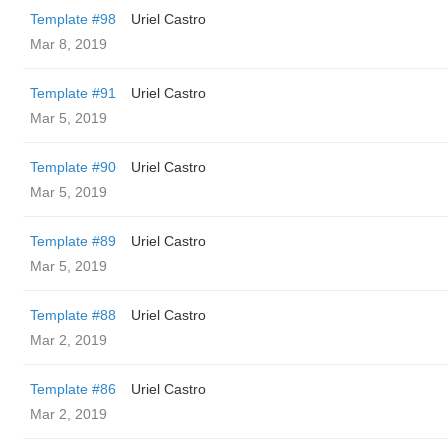
Template #98
Uriel Castro
Mar 8, 2019
Template #91
Uriel Castro
Mar 5, 2019
Template #90
Uriel Castro
Mar 5, 2019
Template #89
Uriel Castro
Mar 5, 2019
Template #88
Uriel Castro
Mar 2, 2019
Template #86
Uriel Castro
Mar 2, 2019