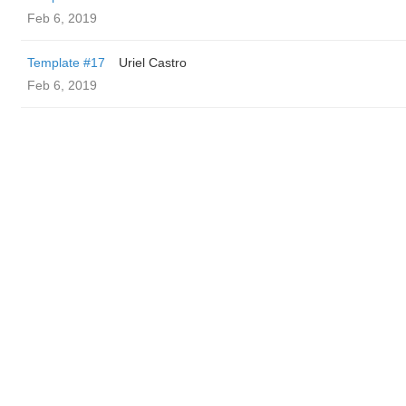
Feb 6, 2019
Template #17
Uriel Castro
Feb 6, 2019