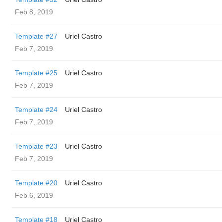
Feb 8, 2019
Template #27
Uriel Castro
Feb 7, 2019
Template #25
Uriel Castro
Feb 7, 2019
Template #24
Uriel Castro
Feb 7, 2019
Template #23
Uriel Castro
Feb 7, 2019
Template #20
Uriel Castro
Feb 6, 2019
Template #18
Uriel Castro