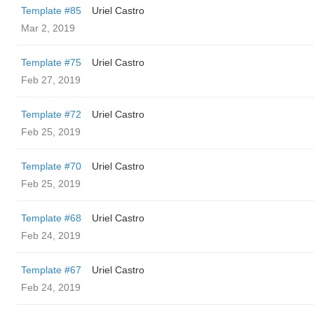
Template #85
Uriel Castro
Mar 2, 2019
Template #75
Uriel Castro
Feb 27, 2019
Template #72
Uriel Castro
Feb 25, 2019
Template #70
Uriel Castro
Feb 25, 2019
Template #68
Uriel Castro
Feb 24, 2019
Template #67
Uriel Castro
Feb 24, 2019