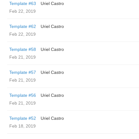
Template #63
Uriel Castro
Feb 22, 2019
Template #62
Uriel Castro
Feb 22, 2019
Template #58
Uriel Castro
Feb 21, 2019
Template #57
Uriel Castro
Feb 21, 2019
Template #56
Uriel Castro
Feb 21, 2019
Template #52
Uriel Castro
Feb 18, 2019