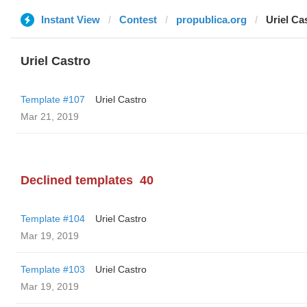
Instant View
Contest
propublica.org
Uriel Ca
Uriel Castro
Template #107
Uriel Castro
Mar 21, 2019
Declined templates
40
Template #104
Uriel Castro
Mar 19, 2019
Template #103
Uriel Castro
Mar 19, 2019