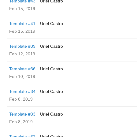
Template #43
Uriel Castro
Feb 15, 2019
Template #41
Uriel Castro
Feb 15, 2019
Template #39
Uriel Castro
Feb 12, 2019
Template #36
Uriel Castro
Feb 10, 2019
Template #34
Uriel Castro
Feb 8, 2019
Template #33
Uriel Castro
Feb 8, 2019
Template #32
Uriel Castro