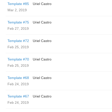
Template #85
Uriel Castro
Mar 2, 2019
Template #75
Uriel Castro
Feb 27, 2019
Template #72
Uriel Castro
Feb 25, 2019
Template #70
Uriel Castro
Feb 25, 2019
Template #68
Uriel Castro
Feb 24, 2019
Template #67
Uriel Castro
Feb 24, 2019