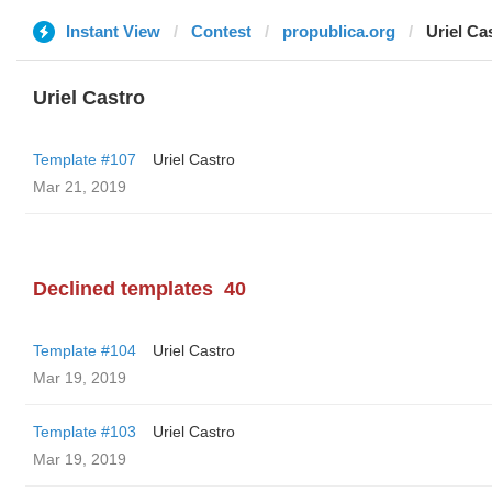
Instant View
Contest
propublica.org
Uriel Ca
Uriel Castro
Template #107
Uriel Castro
Mar 21, 2019
Declined templates
40
Template #104
Uriel Castro
Mar 19, 2019
Template #103
Uriel Castro
Mar 19, 2019