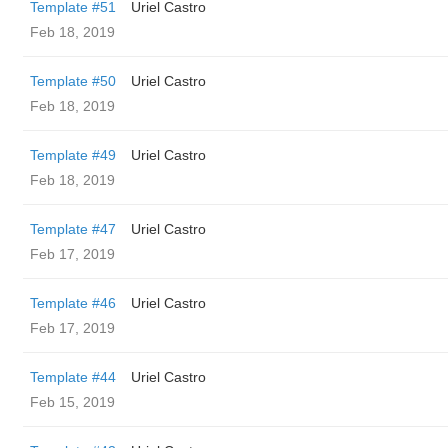
Template #51
Uriel Castro
Feb 18, 2019
Template #50
Uriel Castro
Feb 18, 2019
Template #49
Uriel Castro
Feb 18, 2019
Template #47
Uriel Castro
Feb 17, 2019
Template #46
Uriel Castro
Feb 17, 2019
Template #44
Uriel Castro
Feb 15, 2019