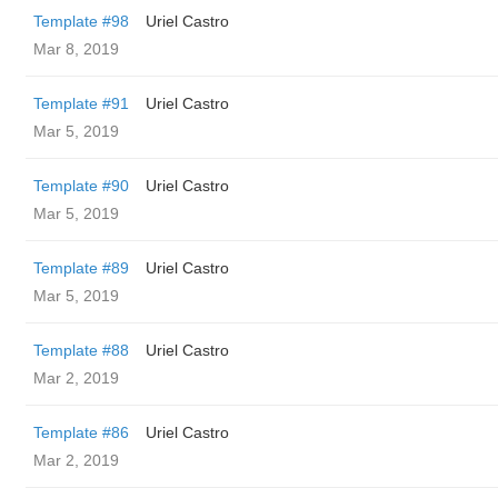
Template #98
Uriel Castro
Mar 8, 2019
Template #91
Uriel Castro
Mar 5, 2019
Template #90
Uriel Castro
Mar 5, 2019
Template #89
Uriel Castro
Mar 5, 2019
Template #88
Uriel Castro
Mar 2, 2019
Template #86
Uriel Castro
Mar 2, 2019