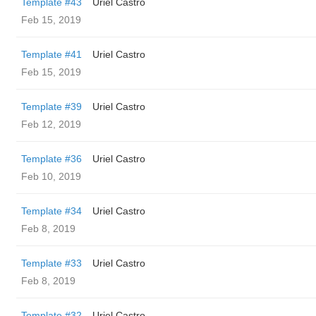
Template #43
Uriel Castro
Feb 15, 2019
Template #41
Uriel Castro
Feb 15, 2019
Template #39
Uriel Castro
Feb 12, 2019
Template #36
Uriel Castro
Feb 10, 2019
Template #34
Uriel Castro
Feb 8, 2019
Template #33
Uriel Castro
Feb 8, 2019
Template #32
Uriel Castro