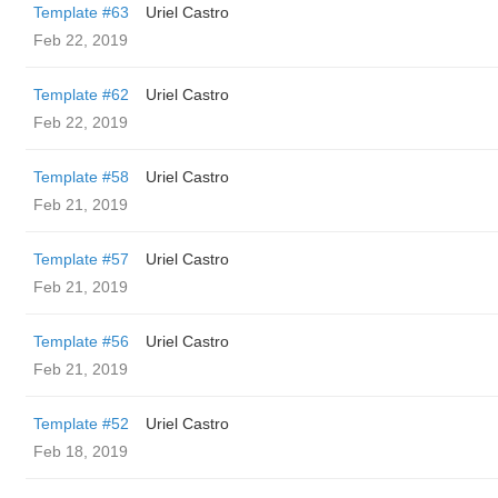
Template #63
Uriel Castro
Feb 22, 2019
Template #62
Uriel Castro
Feb 22, 2019
Template #58
Uriel Castro
Feb 21, 2019
Template #57
Uriel Castro
Feb 21, 2019
Template #56
Uriel Castro
Feb 21, 2019
Template #52
Uriel Castro
Feb 18, 2019