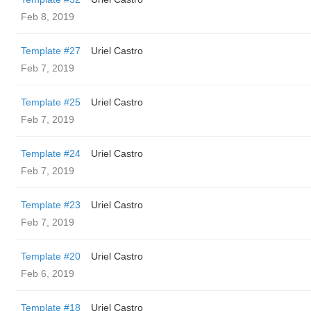
Feb 8, 2019
Template #27
Uriel Castro
Feb 7, 2019
Template #25
Uriel Castro
Feb 7, 2019
Template #24
Uriel Castro
Feb 7, 2019
Template #23
Uriel Castro
Feb 7, 2019
Template #20
Uriel Castro
Feb 6, 2019
Template #18
Uriel Castro