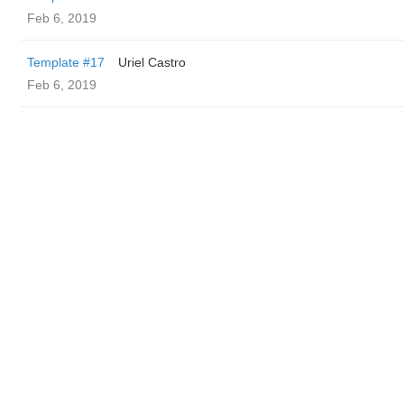
Feb 6, 2019
Template #17
Uriel Castro
Feb 6, 2019