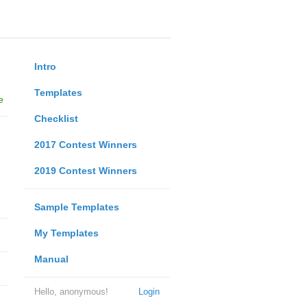
Intro
Templates
e
Checklist
2017 Contest Winners
2019 Contest Winners
Sample Templates
My Templates
Manual
Hello, anonymous!
Login