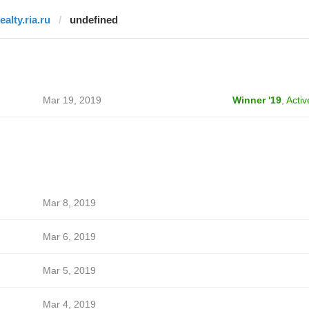
ealty.ria.ru
undefined
Mar 19, 2019
Winner '19
,
Activ
Mar 8, 2019
Mar 6, 2019
Mar 5, 2019
Mar 4, 2019