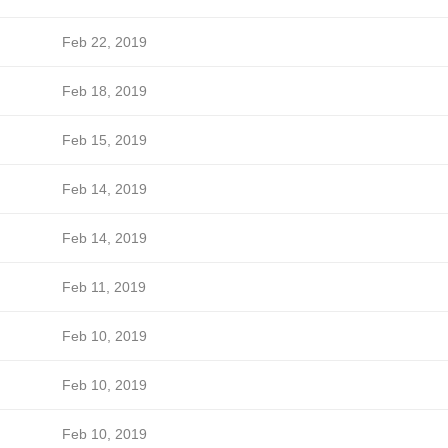
Feb 22, 2019
Feb 18, 2019
Feb 15, 2019
Feb 14, 2019
Feb 14, 2019
Feb 11, 2019
Feb 10, 2019
Feb 10, 2019
Feb 10, 2019