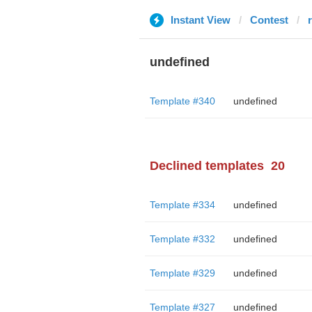
Instant View
Contest
r
undefined
Template #340
undefined
Declined templates
20
Template #334
undefined
Template #332
undefined
Template #329
undefined
Template #327
undefined