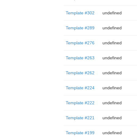
Template #302
undefined
Template #289
undefined
Template #276
undefined
Template #263
undefined
Template #262
undefined
Template #224
undefined
Template #222
undefined
Template #221
undefined
Template #199
undefined