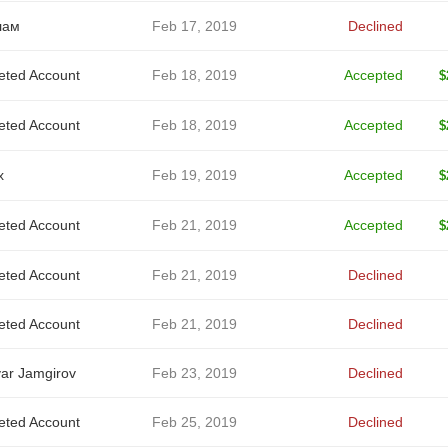
лам
Feb 17, 2019
Declined
eted Account
Feb 18, 2019
Accepted
$
eted Account
Feb 18, 2019
Accepted
$
x
Feb 19, 2019
Accepted
$
eted Account
Feb 21, 2019
Accepted
$
eted Account
Feb 21, 2019
Declined
eted Account
Feb 21, 2019
Declined
ar Jamgirov
Feb 23, 2019
Declined
eted Account
Feb 25, 2019
Declined