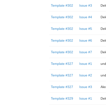
Template #302
Issue #3
Del
Template #302
Issue #4
Del
Template #302
Issue #5
Del
Template #302
Issue #6
Del
Template #302
Issue #7
Del
Template #327
Issue #1
und
Template #327
Issue #2
und
Template #327
Issue #3
Ale
Template #329
Issue #1
Del