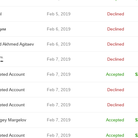
l
Feb 5, 2019
Declined
дим
Feb 6, 2019
Declined
d Akhmed Agitaev
Feb 6, 2019
Declined
̥̪̦ͅ ̬̮̘̤͍̤̞̑̀̀́
Feb 7, 2019
Declined
eted Account
Feb 7, 2019
Accepted
$
eted Account
Feb 7, 2019
Declined
eted Account
Feb 7, 2019
Declined
gey Margelov
Feb 7, 2019
Accepted
$
eted Account
Feb 7, 2019
Accepted
$