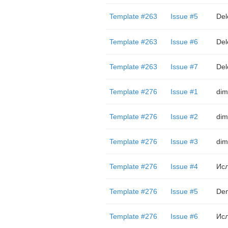
Template #263
Issue #5
Del
Template #263
Issue #6
Del
Template #263
Issue #7
Del
Template #276
Issue #1
dim
Template #276
Issue #2
dim
Template #276
Issue #3
dim
Template #276
Issue #4
Ис
Template #276
Issue #5
Den
Template #276
Issue #6
Ис