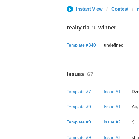
Instant View
Contest
r
realty.ria.ru winner
Template #340
undefined
Issues
67
Template #7
Issue #1
Dzm
Template #9
Issue #1
Анд
Template #9
Issue #2
:)
Template #9
Issue #3
sha