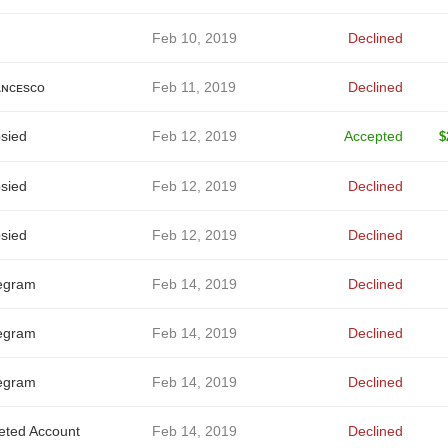
Feb 10, 2019
Declined
ɴᴄᴇsᴄᴏ
Feb 11, 2019
Declined
sied
Feb 12, 2019
Accepted
$
sied
Feb 12, 2019
Declined
sied
Feb 12, 2019
Declined
egram
Feb 14, 2019
Declined
egram
Feb 14, 2019
Declined
egram
Feb 14, 2019
Declined
eted Account
Feb 14, 2019
Declined