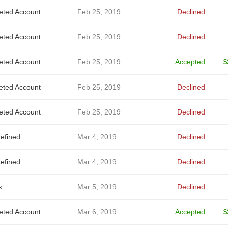
eted Account
Feb 25, 2019
Declined
eted Account
Feb 25, 2019
Declined
eted Account
Feb 25, 2019
Accepted
$
eted Account
Feb 25, 2019
Declined
eted Account
Feb 25, 2019
Declined
efined
Mar 4, 2019
Declined
efined
Mar 4, 2019
Declined
x
Mar 5, 2019
Declined
eted Account
Mar 6, 2019
Accepted
$