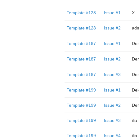
Template #128
Issue #1
X
Template #128
Issue #2
adm
Template #187
Issue #1
Den
Template #187
Issue #2
Den
Template #187
Issue #3
Den
Template #199
Issue #1
Del
Template #199
Issue #2
Den
Template #199
Issue #3
ilia
Template #199
Issue #4
ilia