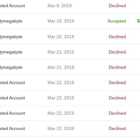
eted Account
Mar 8, 2019
Declined
alymegabyte
Mar 10, 2019
Accepted
$
alymegabyte
Mar 20, 2019
Declined
alymegabyte
Mar 21, 2019
Declined
alymegabyte
Mar 21, 2019
Declined
eted Account
Mar 22, 2019
Declined
eted Account
Mar 22, 2019
Declined
eted Account
Mar 22, 2019
Declined
eted Account
Mar 22, 2019
Declined