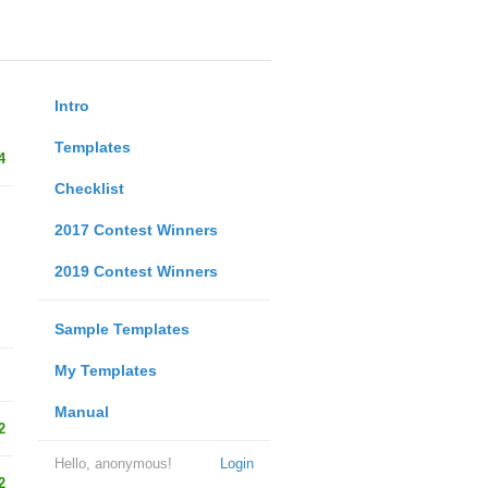
Intro
Templates
4
Checklist
2017 Contest Winners
2019 Contest Winners
Sample Templates
My Templates
Manual
2
Hello, anonymous!
Login
2