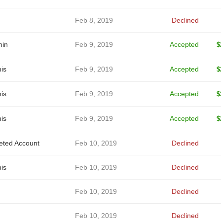
Feb 8, 2019
Declined
in
Feb 9, 2019
Accepted
$
is
Feb 9, 2019
Accepted
$
is
Feb 9, 2019
Accepted
$
is
Feb 9, 2019
Accepted
$
eted Account
Feb 10, 2019
Declined
is
Feb 10, 2019
Declined
Feb 10, 2019
Declined
Feb 10, 2019
Declined