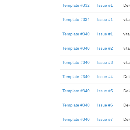
Template #332
Issue #1
Del
Template #334
Issue #1
vit
Template #340
Issue #1
vit
Template #340
Issue #2
vit
Template #340
Issue #3
vit
Template #340
Issue #4
Del
Template #340
Issue #5
Del
Template #340
Issue #6
Del
Template #340
Issue #7
Del