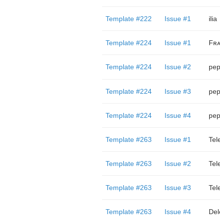
Template #222
Issue #1
ilia
Template #224
Issue #1
Fʀᴀ
Template #224
Issue #2
pep
Template #224
Issue #3
pep
Template #224
Issue #4
pep
Template #263
Issue #1
Tel
Template #263
Issue #2
Tel
Template #263
Issue #3
Tel
Template #263
Issue #4
Del