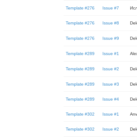
Template #276
Issue #7
Ис
Template #276
Issue #8
Del
Template #276
Issue #9
Del
Template #289
Issue #1
Ale
Template #289
Issue #2
Del
Template #289
Issue #3
Del
Template #289
Issue #4
Del
Template #302
Issue #1
Anv
Template #302
Issue #2
Del