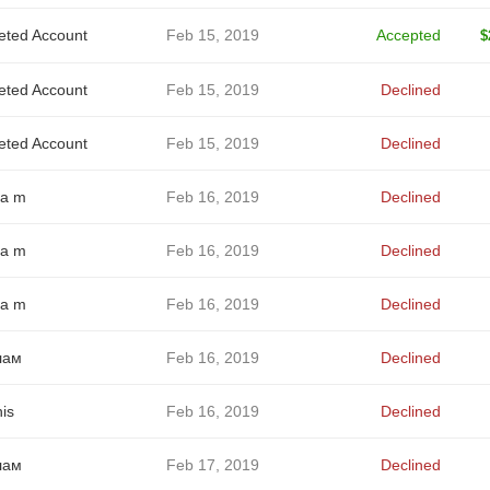
eted Account
Feb 15, 2019
Accepted
$
eted Account
Feb 15, 2019
Declined
eted Account
Feb 15, 2019
Declined
a m
Feb 16, 2019
Declined
a m
Feb 16, 2019
Declined
a m
Feb 16, 2019
Declined
лам
Feb 16, 2019
Declined
is
Feb 16, 2019
Declined
лам
Feb 17, 2019
Declined