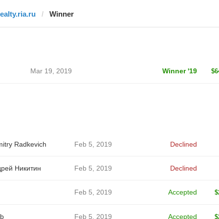
ealty.ria.ru
Winner
Mar 19, 2019
Winner '19
$6
itry Radkevich
Feb 5, 2019
Declined
рей Никитин
Feb 5, 2019
Declined
Feb 5, 2019
Accepted
$
b
Feb 5, 2019
Accepted
$