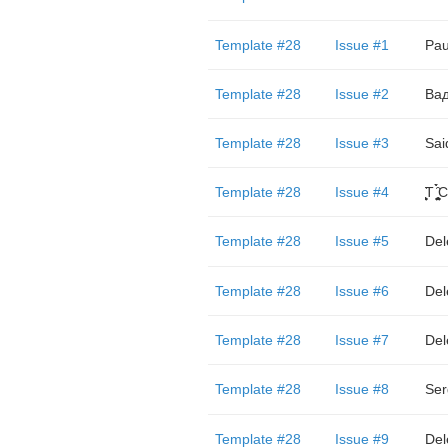
Template #28
Issue #1
Pau
Template #28
Issue #2
Ва
Template #28
Issue #3
Sai
Template #28
Issue #4
̬̮̘̤͍̤̞̜̥̪̦̑̀̀́ͅT ̬̮̘̤͍̤̞̜̥̪̦̑̀̀́ͅC ̬̮̘̤͍̤̞̜̑̀̀́
Template #28
Issue #5
Del
Template #28
Issue #6
Del
Template #28
Issue #7
Del
Template #28
Issue #8
Ser
Template #28
Issue #9
Del