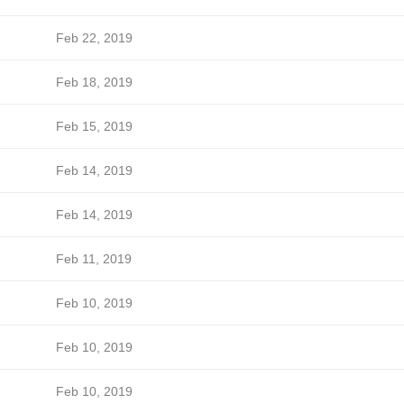
Feb 22, 2019
Feb 18, 2019
Feb 15, 2019
Feb 14, 2019
Feb 14, 2019
Feb 11, 2019
Feb 10, 2019
Feb 10, 2019
Feb 10, 2019