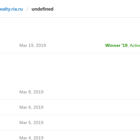
ealty.ria.ru
undefined
Mar 19, 2019
Winner '19
,
Activ
Mar 8, 2019
Mar 6, 2019
Mar 5, 2019
Mar 4, 2019