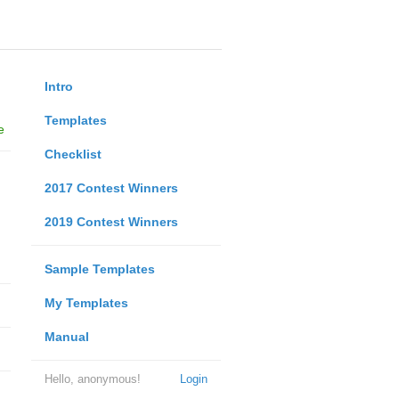
Intro
Templates
e
Checklist
2017 Contest Winners
2019 Contest Winners
Sample Templates
My Templates
Manual
Hello, anonymous!
Login