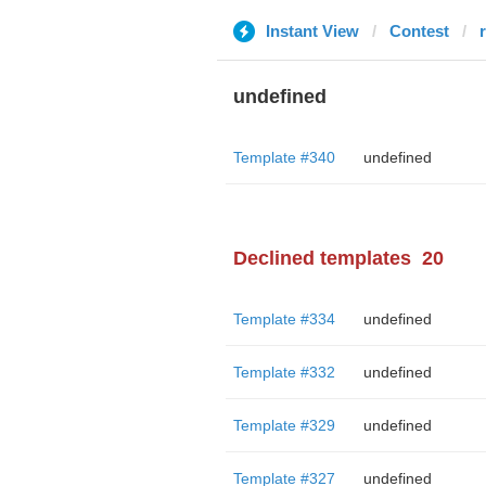
Instant View
Contest
r
undefined
Template #340
undefined
Declined templates
20
Template #334
undefined
Template #332
undefined
Template #329
undefined
Template #327
undefined