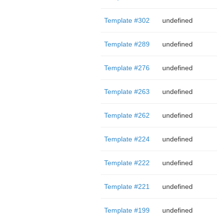
Template #302
undefined
Template #289
undefined
Template #276
undefined
Template #263
undefined
Template #262
undefined
Template #224
undefined
Template #222
undefined
Template #221
undefined
Template #199
undefined