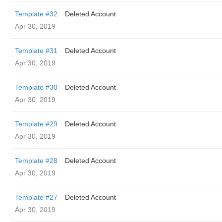
Template #32
Deleted Account
Apr 30, 2019
Template #31
Deleted Account
Apr 30, 2019
Template #30
Deleted Account
Apr 30, 2019
Template #29
Deleted Account
Apr 30, 2019
Template #28
Deleted Account
Apr 30, 2019
Template #27
Deleted Account
Apr 30, 2019