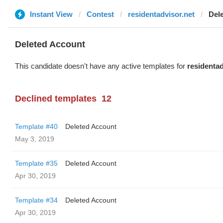
Instant View
Contest
residentadvisor.net
Del
Deleted Account
This candidate doesn't have any active templates for
residentad
Declined templates
12
Template #40
Deleted Account
May 3, 2019
Template #35
Deleted Account
Apr 30, 2019
Template #34
Deleted Account
Apr 30, 2019