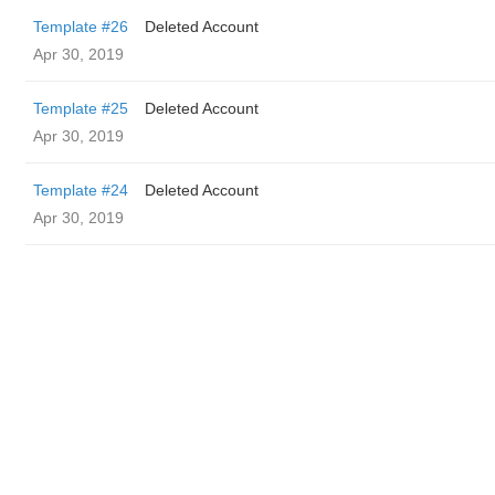
Template #26
Deleted Account
Apr 30, 2019
Template #25
Deleted Account
Apr 30, 2019
Template #24
Deleted Account
Apr 30, 2019