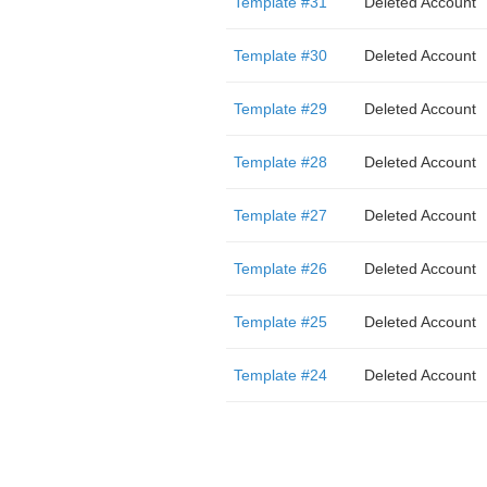
Template #31
Deleted Account
Template #30
Deleted Account
Template #29
Deleted Account
Template #28
Deleted Account
Template #27
Deleted Account
Template #26
Deleted Account
Template #25
Deleted Account
Template #24
Deleted Account