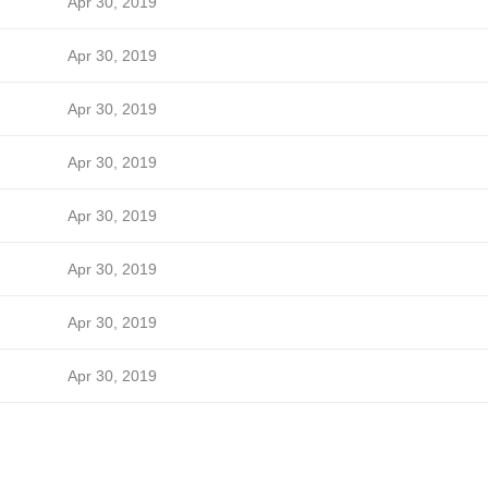
Apr 30, 2019
Apr 30, 2019
Apr 30, 2019
Apr 30, 2019
Apr 30, 2019
Apr 30, 2019
Apr 30, 2019
Apr 30, 2019