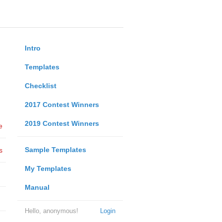
Intro
Templates
Checklist
2017 Contest Winners
2019 Contest Winners
e
Sample Templates
s
My Templates
Manual
Hello, anonymous!
Login