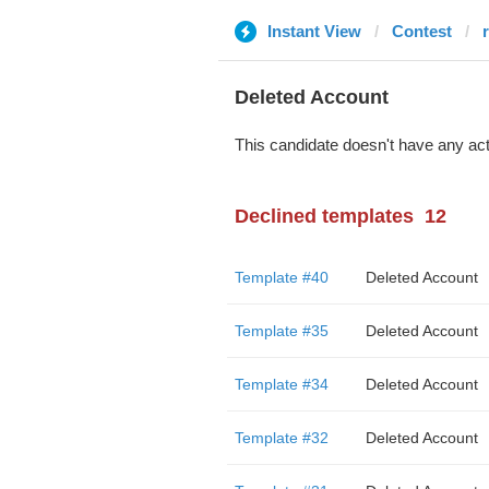
Instant View
Contest
Deleted Account
This candidate doesn't have any act
Declined templates
12
Template #40
Deleted Account
Template #35
Deleted Account
Template #34
Deleted Account
Template #32
Deleted Account