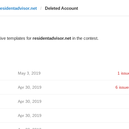
residentadvisor.net
Deleted Account
ive templates for
residentadvisor.net
in the contest.
May 3, 2019
1 issu
Apr 30, 2019
6 issue
Apr 30, 2019
Apr 30, 2019