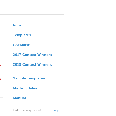
Intro
Templates
Checklist
2017 Contest Winners
2019 Contest Winners
e
Sample Templates
s
My Templates
Manual
Hello, anonymous!
Login