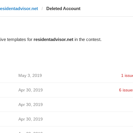
residentadvisor.net
Deleted Account
ive templates for
residentadvisor.net
in the contest.
May 3, 2019
1 issu
Apr 30, 2019
6 issue
Apr 30, 2019
Apr 30, 2019