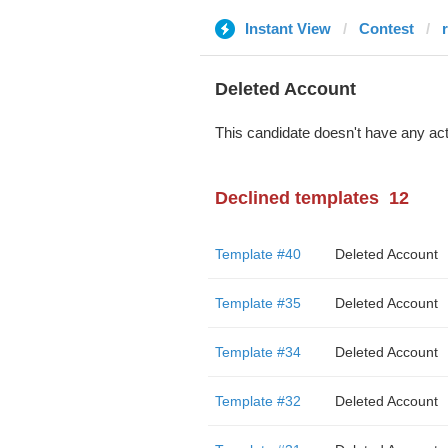
Instant View
Contest
Deleted Account
This candidate doesn't have any act
Declined templates
12
Template #40
Deleted Account
Template #35
Deleted Account
Template #34
Deleted Account
Template #32
Deleted Account