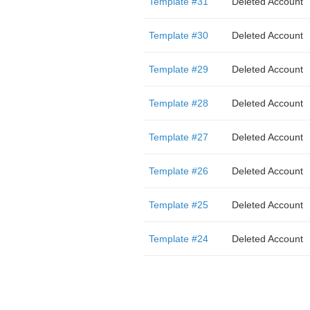
Template #31
Deleted Account
Template #30
Deleted Account
Template #29
Deleted Account
Template #28
Deleted Account
Template #27
Deleted Account
Template #26
Deleted Account
Template #25
Deleted Account
Template #24
Deleted Account