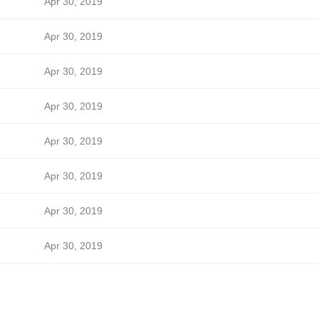
Apr 30, 2019
Apr 30, 2019
Apr 30, 2019
Apr 30, 2019
Apr 30, 2019
Apr 30, 2019
Apr 30, 2019
Apr 30, 2019