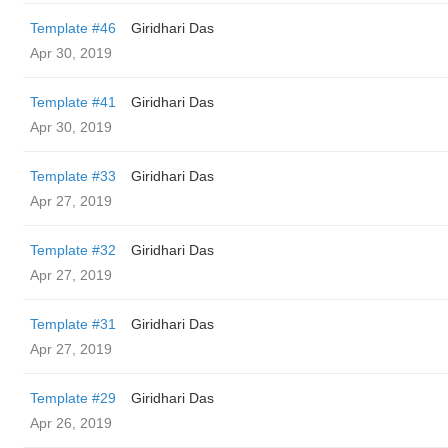
Template #46
Giridhari Das
Apr 30, 2019
Template #41
Giridhari Das
Apr 30, 2019
Template #33
Giridhari Das
Apr 27, 2019
Template #32
Giridhari Das
Apr 27, 2019
Template #31
Giridhari Das
Apr 27, 2019
Template #29
Giridhari Das
Apr 26, 2019