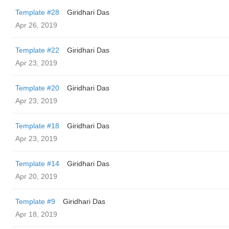
Template #28
Giridhari Das
Apr 26, 2019
Template #22
Giridhari Das
Apr 23, 2019
Template #20
Giridhari Das
Apr 23, 2019
Template #18
Giridhari Das
Apr 23, 2019
Template #14
Giridhari Das
Apr 20, 2019
Template #9
Giridhari Das
Apr 18, 2019