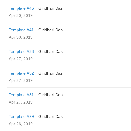
Template #46
Giridhari Das
Apr 30, 2019
Template #41
Giridhari Das
Apr 30, 2019
Template #33
Giridhari Das
Apr 27, 2019
Template #32
Giridhari Das
Apr 27, 2019
Template #31
Giridhari Das
Apr 27, 2019
Template #29
Giridhari Das
Apr 26, 2019