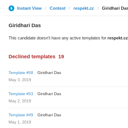
Instant View
Contest
respekt.cz
Giridhari Da
Giridhari Das
This candidate doesn't have any active templates for
respekt.cz
Declined templates
19
Template #58
Giridhari Das
May 3, 2019
Template #53
Giridhari Das
May 2, 2019
Template #49
Giridhari Das
May 1, 2019