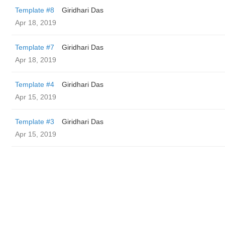
Template #8
Giridhari Das
Apr 18, 2019
Template #7
Giridhari Das
Apr 18, 2019
Template #4
Giridhari Das
Apr 15, 2019
Template #3
Giridhari Das
Apr 15, 2019