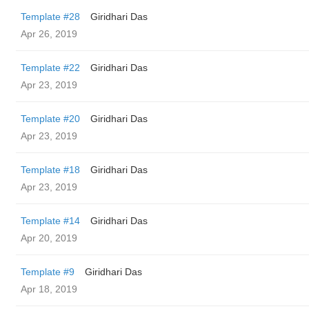
Template #28
Giridhari Das
Apr 26, 2019
Template #22
Giridhari Das
Apr 23, 2019
Template #20
Giridhari Das
Apr 23, 2019
Template #18
Giridhari Das
Apr 23, 2019
Template #14
Giridhari Das
Apr 20, 2019
Template #9
Giridhari Das
Apr 18, 2019