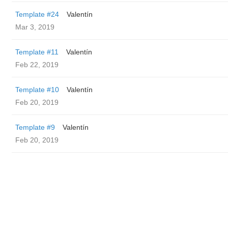
Template #24
Valentín
Mar 3, 2019
Template #11
Valentín
Feb 22, 2019
Template #10
Valentín
Feb 20, 2019
Template #9
Valentín
Feb 20, 2019