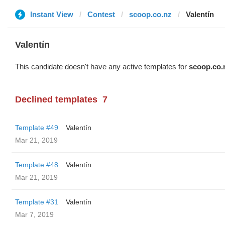
Instant View
Contest
scoop.co.nz
Valentín
Valentín
This candidate doesn't have any active templates for
scoop.co.
Declined templates
7
Template #49
Valentín
Mar 21, 2019
Template #48
Valentín
Mar 21, 2019
Template #31
Valentín
Mar 7, 2019