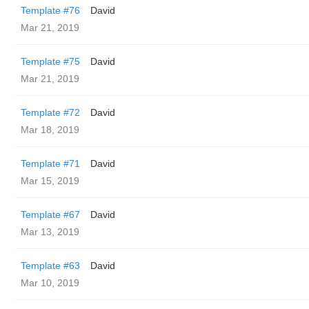
Template #76
David
Mar 21, 2019
Template #75
David
Mar 21, 2019
Template #72
David
Mar 18, 2019
Template #71
David
Mar 15, 2019
Template #67
David
Mar 13, 2019
Template #63
David
Mar 10, 2019