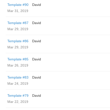
Template #90
David
Mar 31, 2019
Template #87
David
Mar 29, 2019
Template #86
David
Mar 29, 2019
Template #85
David
Mar 26, 2019
Template #83
David
Mar 24, 2019
Template #79
David
Mar 22, 2019