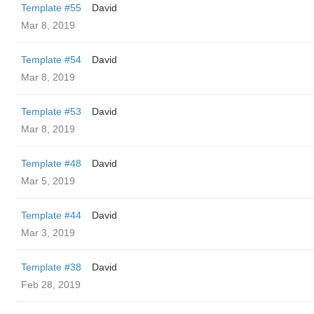
Template #55
David
Mar 8, 2019
Template #54
David
Mar 8, 2019
Template #53
David
Mar 8, 2019
Template #48
David
Mar 5, 2019
Template #44
David
Mar 3, 2019
Template #38
David
Feb 28, 2019