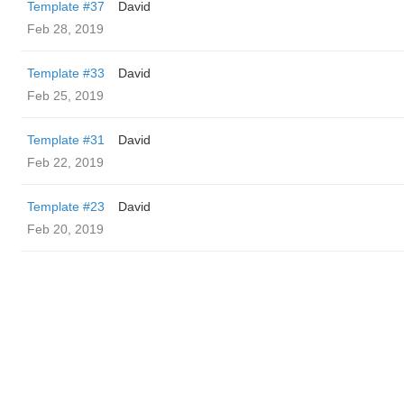
Template #37
David
Feb 28, 2019
Template #33
David
Feb 25, 2019
Template #31
David
Feb 22, 2019
Template #23
David
Feb 20, 2019