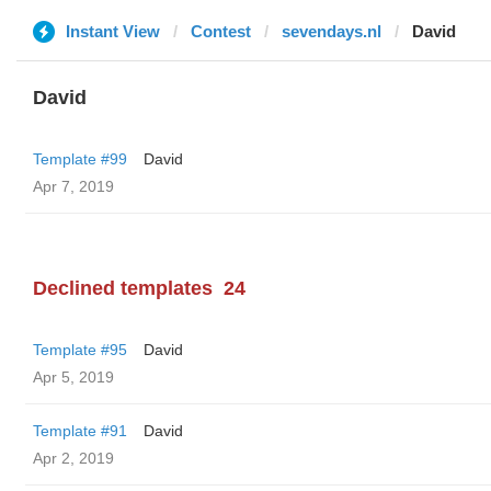
Instant View
Contest
sevendays.nl
David
David
Template #99
David
Apr 7, 2019
Declined templates
24
Template #95
David
Apr 5, 2019
Template #91
David
Apr 2, 2019