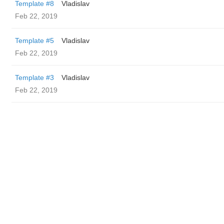
Template #8
Vladislav
Feb 22, 2019
Template #5
Vladislav
Feb 22, 2019
Template #3
Vladislav
Feb 22, 2019