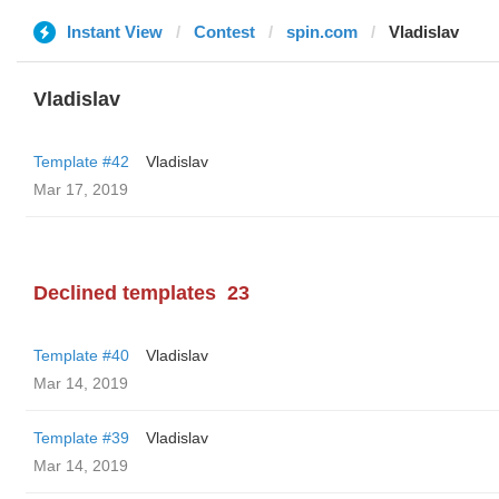
Instant View
Contest
spin.com
Vladislav
Vladislav
Template #42
Vladislav
Mar 17, 2019
Declined templates
23
Template #40
Vladislav
Mar 14, 2019
Template #39
Vladislav
Mar 14, 2019