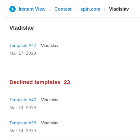
Instant View
Contest
spin.com
Vladislav
Vladislav
Template #42
Vladislav
Mar 17, 2019
Declined templates
23
Template #40
Vladislav
Mar 14, 2019
Template #39
Vladislav
Mar 14, 2019