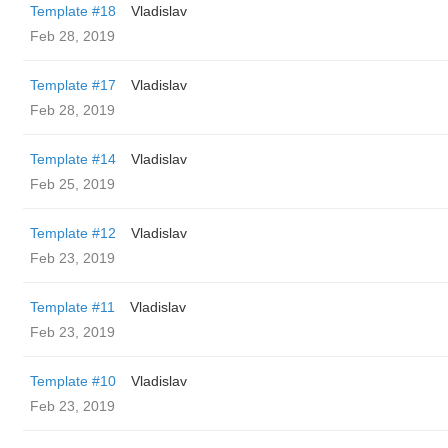
Template #18
Vladislav
Feb 28, 2019
Template #17
Vladislav
Feb 28, 2019
Template #14
Vladislav
Feb 25, 2019
Template #12
Vladislav
Feb 23, 2019
Template #11
Vladislav
Feb 23, 2019
Template #10
Vladislav
Feb 23, 2019