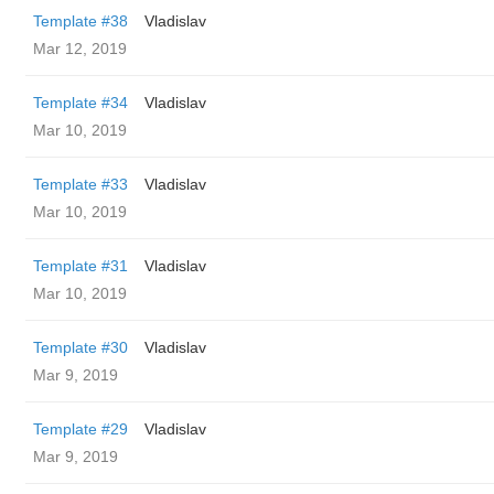
Template #38
Vladislav
Mar 12, 2019
Template #34
Vladislav
Mar 10, 2019
Template #33
Vladislav
Mar 10, 2019
Template #31
Vladislav
Mar 10, 2019
Template #30
Vladislav
Mar 9, 2019
Template #29
Vladislav
Mar 9, 2019