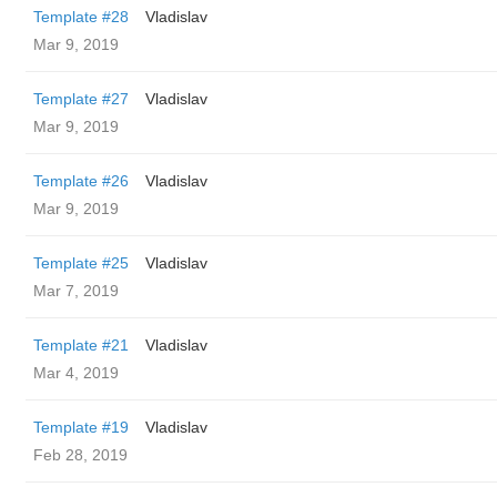
Template #28
Vladislav
Mar 9, 2019
Template #27
Vladislav
Mar 9, 2019
Template #26
Vladislav
Mar 9, 2019
Template #25
Vladislav
Mar 7, 2019
Template #21
Vladislav
Mar 4, 2019
Template #19
Vladislav
Feb 28, 2019