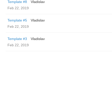
Template #8
Vladislav
Feb 22, 2019
Template #5
Vladislav
Feb 22, 2019
Template #3
Vladislav
Feb 22, 2019