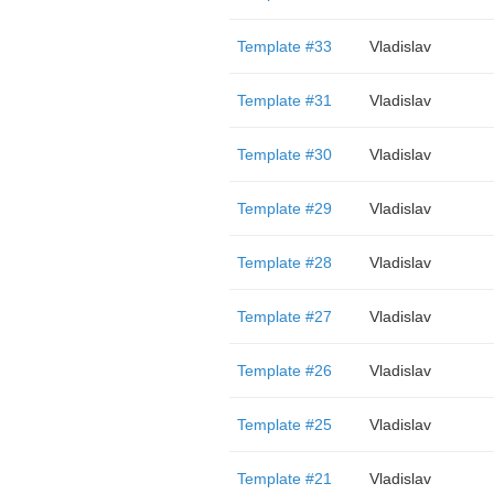
Template #33
Vladislav
Template #31
Vladislav
Template #30
Vladislav
Template #29
Vladislav
Template #28
Vladislav
Template #27
Vladislav
Template #26
Vladislav
Template #25
Vladislav
Template #21
Vladislav