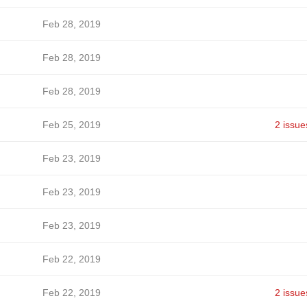
Feb 28, 2019
Feb 28, 2019
Feb 28, 2019
Feb 25, 2019
2 issue
Feb 23, 2019
Feb 23, 2019
Feb 23, 2019
Feb 22, 2019
Feb 22, 2019
2 issue