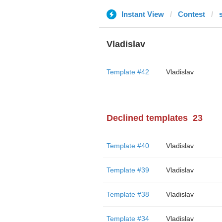
Instant View
Contest
Vladislav
Template #42
Vladislav
Declined templates
23
Template #40
Vladislav
Template #39
Vladislav
Template #38
Vladislav
Template #34
Vladislav