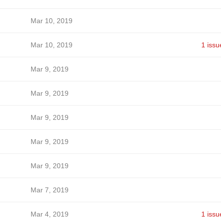
Mar 10, 2019
Mar 10, 2019
1 issu
Mar 9, 2019
Mar 9, 2019
Mar 9, 2019
Mar 9, 2019
Mar 9, 2019
Mar 7, 2019
Mar 4, 2019
1 issu