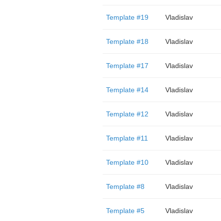
Template #19
Vladislav
Template #18
Vladislav
Template #17
Vladislav
Template #14
Vladislav
Template #12
Vladislav
Template #11
Vladislav
Template #10
Vladislav
Template #8
Vladislav
Template #5
Vladislav