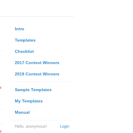
Intro
Templates
Checklist
2017 Contest Winners
2019 Contest Winners
e
Sample Templates
My Templates
Manual
Hello, anonymous!
Login
s