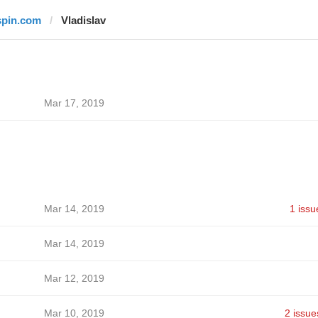
spin.com
Vladislav
Mar 17, 2019
Mar 14, 2019
1 issu
Mar 14, 2019
Mar 12, 2019
Mar 10, 2019
2 issue