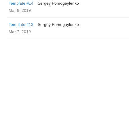
Template #14
Sergey Pomogaylenko
Mar 8, 2019
Template #13
Sergey Pomogaylenko
Mar 7, 2019