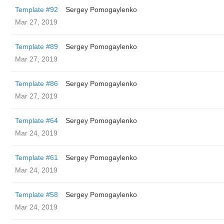
Template #92
Sergey Pomogaylenko
Mar 27, 2019
Template #89
Sergey Pomogaylenko
Mar 27, 2019
Template #86
Sergey Pomogaylenko
Mar 27, 2019
Template #64
Sergey Pomogaylenko
Mar 24, 2019
Template #61
Sergey Pomogaylenko
Mar 24, 2019
Template #58
Sergey Pomogaylenko
Mar 24, 2019