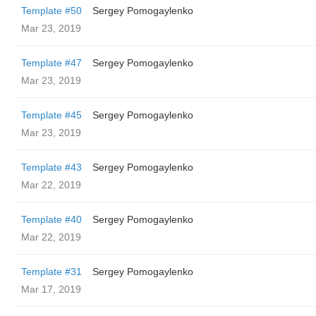
Template #50
Sergey Pomogaylenko
Mar 23, 2019
Template #47
Sergey Pomogaylenko
Mar 23, 2019
Template #45
Sergey Pomogaylenko
Mar 23, 2019
Template #43
Sergey Pomogaylenko
Mar 22, 2019
Template #40
Sergey Pomogaylenko
Mar 22, 2019
Template #31
Sergey Pomogaylenko
Mar 17, 2019