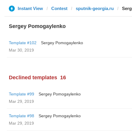
Instant View
Contest
sputnik-georgia.ru
Serg
Sergey Pomogaylenko
Template #102
Sergey Pomogaylenko
Mar 30, 2019
Declined templates
16
Template #99
Sergey Pomogaylenko
Mar 29, 2019
Template #98
Sergey Pomogaylenko
Mar 29, 2019