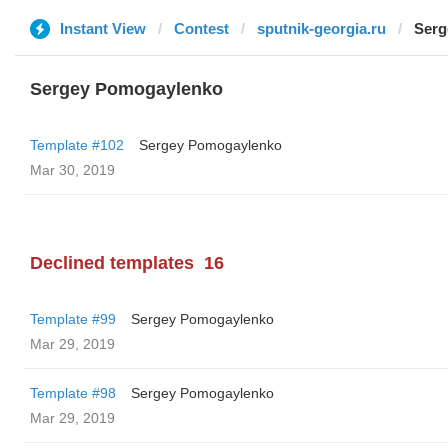
Instant View
Contest
sputnik-georgia.ru
Serg
Sergey Pomogaylenko
Template #102
Sergey Pomogaylenko
Mar 30, 2019
Declined templates
16
Template #99
Sergey Pomogaylenko
Mar 29, 2019
Template #98
Sergey Pomogaylenko
Mar 29, 2019