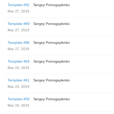
Template #92
Sergey Pomogaylenko
Mar 27, 2019
Template #89
Sergey Pomogaylenko
Mar 27, 2019
Template #86
Sergey Pomogaylenko
Mar 27, 2019
Template #64
Sergey Pomogaylenko
Mar 24, 2019
Template #61
Sergey Pomogaylenko
Mar 24, 2019
Template #58
Sergey Pomogaylenko
Mar 24, 2019