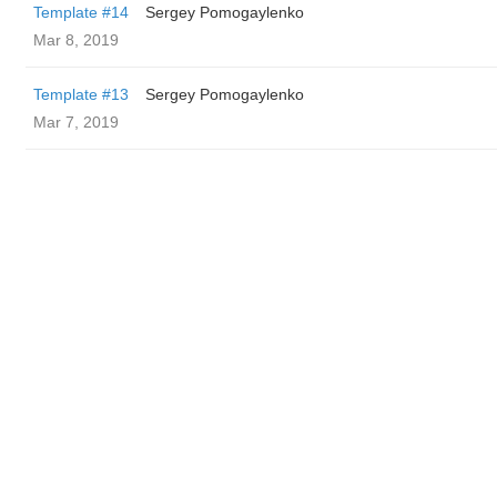
Template #14
Sergey Pomogaylenko
Mar 8, 2019
Template #13
Sergey Pomogaylenko
Mar 7, 2019