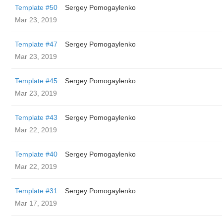
Template #50
Sergey Pomogaylenko
Mar 23, 2019
Template #47
Sergey Pomogaylenko
Mar 23, 2019
Template #45
Sergey Pomogaylenko
Mar 23, 2019
Template #43
Sergey Pomogaylenko
Mar 22, 2019
Template #40
Sergey Pomogaylenko
Mar 22, 2019
Template #31
Sergey Pomogaylenko
Mar 17, 2019