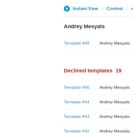
Instant View
Contest
Andrey Mesyats
Template #48
Andrey Mesyats
Declined templates
19
Template #46
Andrey Mesyats
Template #44
Andrey Mesyats
Template #43
Andrey Mesyats
Template #42
Andrey Mesyats