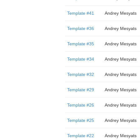
Template #41
Andrey Mesyats
Template #36
Andrey Mesyats
Template #35
Andrey Mesyats
Template #34
Andrey Mesyats
Template #32
Andrey Mesyats
Template #29
Andrey Mesyats
Template #26
Andrey Mesyats
Template #25
Andrey Mesyats
Template #22
Andrey Mesyats