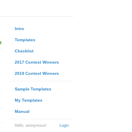
Intro
Templates
9
Checklist
2017 Contest Winners
2019 Contest Winners
Sample Templates
My Templates
Manual
Hello, anonymous!
Login