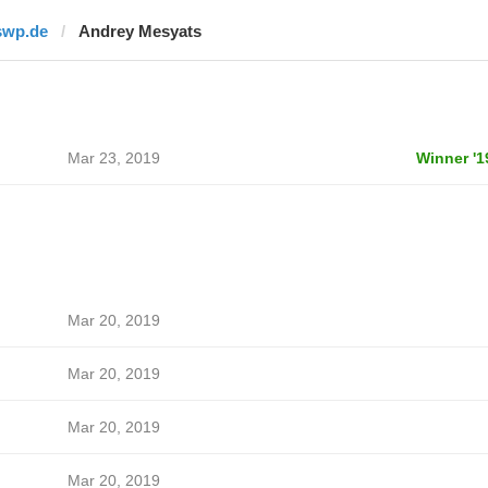
swp.de
Andrey Mesyats
Mar 23, 2019
Winner '1
Mar 20, 2019
Mar 20, 2019
Mar 20, 2019
Mar 20, 2019