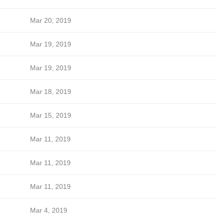
Mar 20, 2019
Mar 19, 2019
Mar 19, 2019
Mar 18, 2019
Mar 15, 2019
Mar 11, 2019
Mar 11, 2019
Mar 11, 2019
Mar 4, 2019