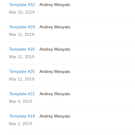
Template #32
Andrey Mesyats
Mar 15, 2019
Template #29
Andrey Mesyats
Mar 11, 2019
Template #26
Andrey Mesyats
Mar 11, 2019
Template #25
Andrey Mesyats
Mar 11, 2019
Template #22
Andrey Mesyats
Mar 4, 2019
Template #18
Andrey Mesyats
Mar 1, 2019