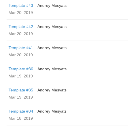
Template #43
Andrey Mesyats
Mar 20, 2019
Template #42
Andrey Mesyats
Mar 20, 2019
Template #41
Andrey Mesyats
Mar 20, 2019
Template #36
Andrey Mesyats
Mar 19, 2019
Template #35
Andrey Mesyats
Mar 19, 2019
Template #34
Andrey Mesyats
Mar 18, 2019