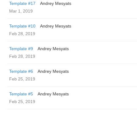
Template #17
Andrey Mesyats
Mar 1, 2019
Template #10
Andrey Mesyats
Feb 28, 2019
Template #9
Andrey Mesyats
Feb 28, 2019
Template #6
Andrey Mesyats
Feb 25, 2019
Template #5
Andrey Mesyats
Feb 25, 2019