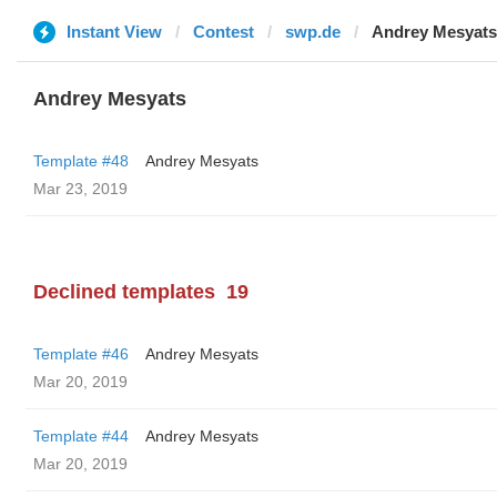
Instant View
Contest
swp.de
Andrey Mesyats
Andrey Mesyats
Template #48
Andrey Mesyats
Mar 23, 2019
Declined templates
19
Template #46
Andrey Mesyats
Mar 20, 2019
Template #44
Andrey Mesyats
Mar 20, 2019