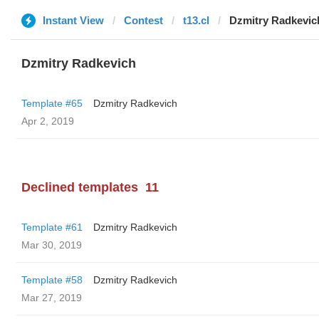
Instant View
Contest
t13.cl
Dzmitry Radkevic
Dzmitry Radkevich
Template #65
Dzmitry Radkevich
Apr 2, 2019
Declined templates
11
Template #61
Dzmitry Radkevich
Mar 30, 2019
Template #58
Dzmitry Radkevich
Mar 27, 2019