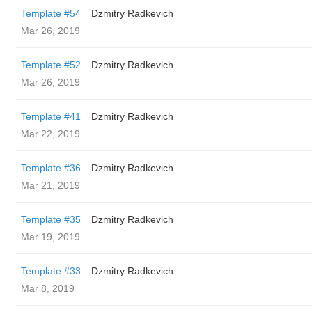
Template #54
Dzmitry Radkevich
Mar 26, 2019
Template #52
Dzmitry Radkevich
Mar 26, 2019
Template #41
Dzmitry Radkevich
Mar 22, 2019
Template #36
Dzmitry Radkevich
Mar 21, 2019
Template #35
Dzmitry Radkevich
Mar 19, 2019
Template #33
Dzmitry Radkevich
Mar 8, 2019