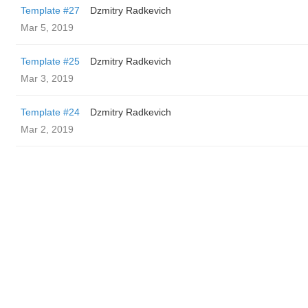
Template #27
Dzmitry Radkevich
Mar 5, 2019
Template #25
Dzmitry Radkevich
Mar 3, 2019
Template #24
Dzmitry Radkevich
Mar 2, 2019