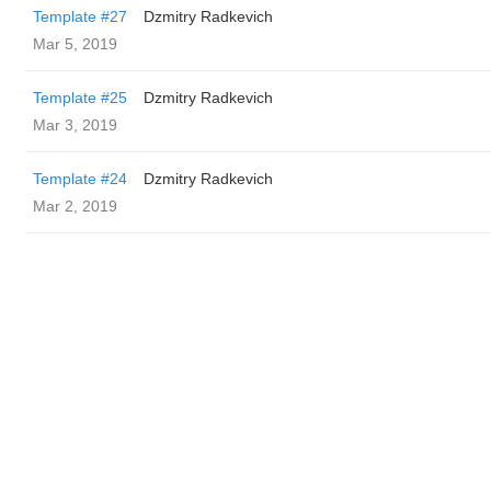
Template #27
Dzmitry Radkevich
Mar 5, 2019
Template #25
Dzmitry Radkevich
Mar 3, 2019
Template #24
Dzmitry Radkevich
Mar 2, 2019