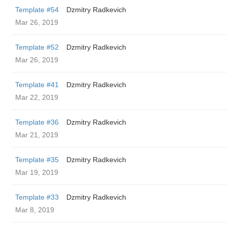
Template #54
Dzmitry Radkevich
Mar 26, 2019
Template #52
Dzmitry Radkevich
Mar 26, 2019
Template #41
Dzmitry Radkevich
Mar 22, 2019
Template #36
Dzmitry Radkevich
Mar 21, 2019
Template #35
Dzmitry Radkevich
Mar 19, 2019
Template #33
Dzmitry Radkevich
Mar 8, 2019