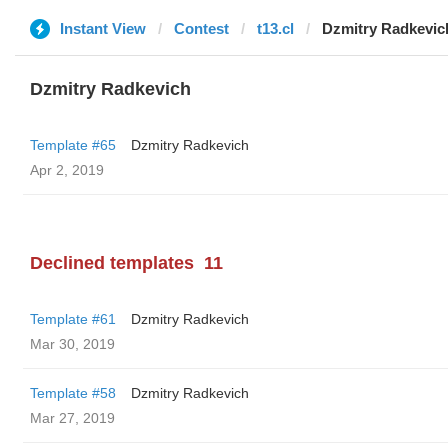
Instant View
Contest
t13.cl
Dzmitry Radkevic
Dzmitry Radkevich
Template #65
Dzmitry Radkevich
Apr 2, 2019
Declined templates
11
Template #61
Dzmitry Radkevich
Mar 30, 2019
Template #58
Dzmitry Radkevich
Mar 27, 2019