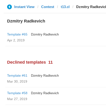
Instant View
Contest
t13.cl
Dzmitry Radkevic
Dzmitry Radkevich
Template #65
Dzmitry Radkevich
Apr 2, 2019
Declined templates
11
Template #61
Dzmitry Radkevich
Mar 30, 2019
Template #58
Dzmitry Radkevich
Mar 27, 2019