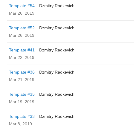
Template #54
Dzmitry Radkevich
Mar 26, 2019
Template #52
Dzmitry Radkevich
Mar 26, 2019
Template #41
Dzmitry Radkevich
Mar 22, 2019
Template #36
Dzmitry Radkevich
Mar 21, 2019
Template #35
Dzmitry Radkevich
Mar 19, 2019
Template #33
Dzmitry Radkevich
Mar 8, 2019