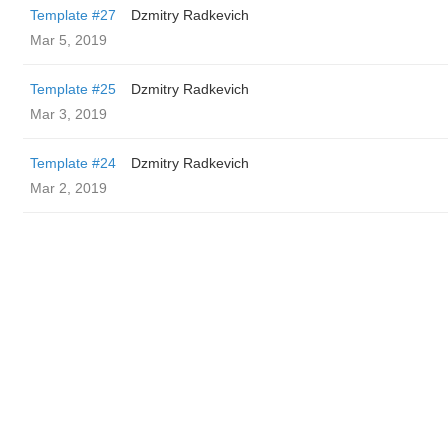
Template #27
Dzmitry Radkevich
Mar 5, 2019
Template #25
Dzmitry Radkevich
Mar 3, 2019
Template #24
Dzmitry Radkevich
Mar 2, 2019