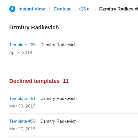
Instant View
Contest
t13.cl
Dzmitry Radkevic
Dzmitry Radkevich
Template #65
Dzmitry Radkevich
Apr 2, 2019
Declined templates
11
Template #61
Dzmitry Radkevich
Mar 30, 2019
Template #58
Dzmitry Radkevich
Mar 27, 2019