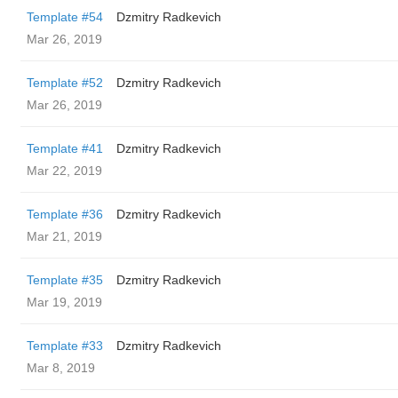
Template #54
Dzmitry Radkevich
Mar 26, 2019
Template #52
Dzmitry Radkevich
Mar 26, 2019
Template #41
Dzmitry Radkevich
Mar 22, 2019
Template #36
Dzmitry Radkevich
Mar 21, 2019
Template #35
Dzmitry Radkevich
Mar 19, 2019
Template #33
Dzmitry Radkevich
Mar 8, 2019