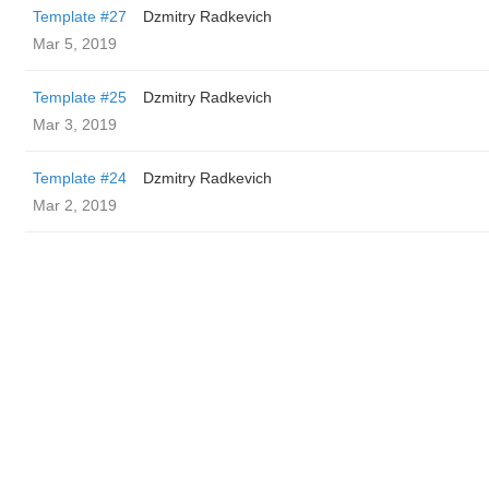
Template #27
Dzmitry Radkevich
Mar 5, 2019
Template #25
Dzmitry Radkevich
Mar 3, 2019
Template #24
Dzmitry Radkevich
Mar 2, 2019