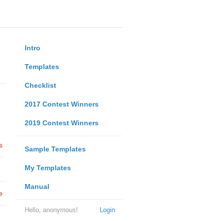
Intro
Templates
Checklist
2017 Contest Winners
2019 Contest Winners
s
Sample Templates
My Templates
Manual
e
Hello, anonymous!
Login