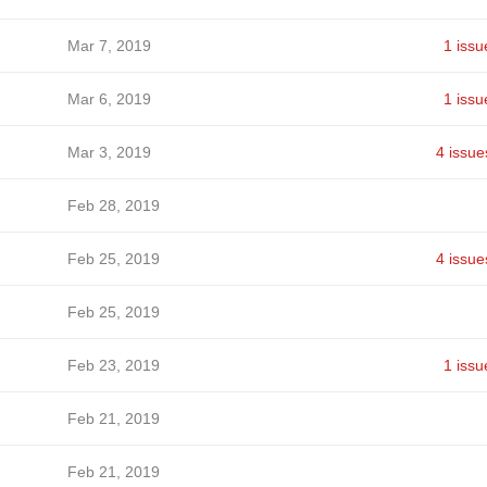
Mar 7, 2019
1 issu
Mar 6, 2019
1 issu
Mar 3, 2019
4 issue
Feb 28, 2019
Feb 25, 2019
4 issue
Feb 25, 2019
Feb 23, 2019
1 issu
Feb 21, 2019
Feb 21, 2019