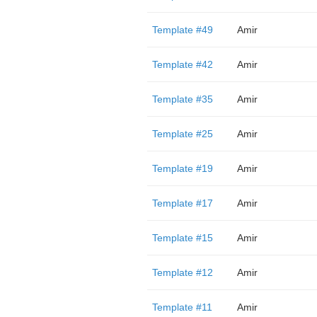
Template #49
Amir
Template #42
Amir
Template #35
Amir
Template #25
Amir
Template #19
Amir
Template #17
Amir
Template #15
Amir
Template #12
Amir
Template #11
Amir