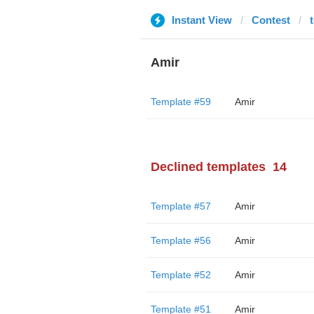
Instant View
Contest
Amir
Template #59
Amir
Declined templates
14
Template #57
Amir
Template #56
Amir
Template #52
Amir
Template #51
Amir