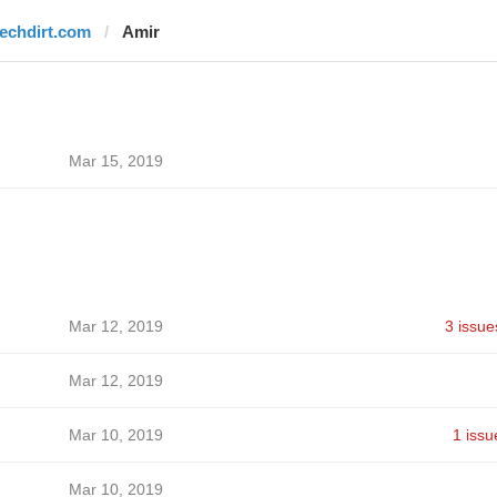
techdirt.com
Amir
Mar 15, 2019
Mar 12, 2019
3 issue
Mar 12, 2019
Mar 10, 2019
1 issu
Mar 10, 2019