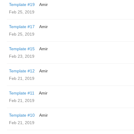
Template #19
Amir
Feb 25, 2019
Template #17
Amir
Feb 25, 2019
Template #15
Amir
Feb 23, 2019
Template #12
Amir
Feb 21, 2019
Template #11
Amir
Feb 21, 2019
Template #10
Amir
Feb 21, 2019