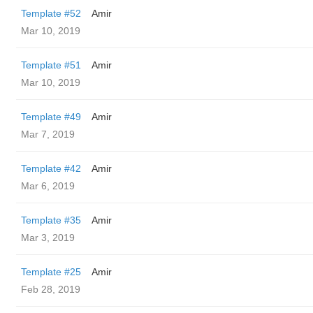
Template #52
Amir
Mar 10, 2019
Template #51
Amir
Mar 10, 2019
Template #49
Amir
Mar 7, 2019
Template #42
Amir
Mar 6, 2019
Template #35
Amir
Mar 3, 2019
Template #25
Amir
Feb 28, 2019