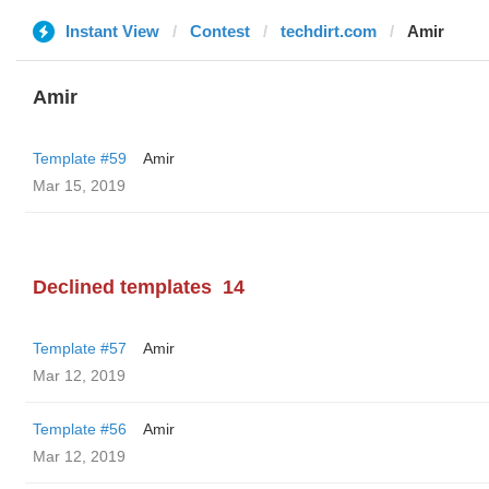
Instant View
Contest
techdirt.com
Amir
Amir
Template #59
Amir
Mar 15, 2019
Declined templates
14
Template #57
Amir
Mar 12, 2019
Template #56
Amir
Mar 12, 2019