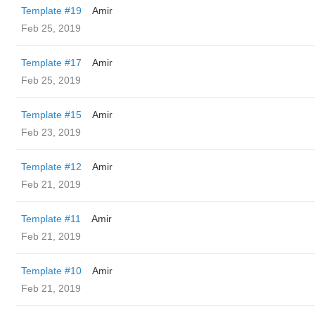
Template #19
Amir
Feb 25, 2019
Template #17
Amir
Feb 25, 2019
Template #15
Amir
Feb 23, 2019
Template #12
Amir
Feb 21, 2019
Template #11
Amir
Feb 21, 2019
Template #10
Amir
Feb 21, 2019