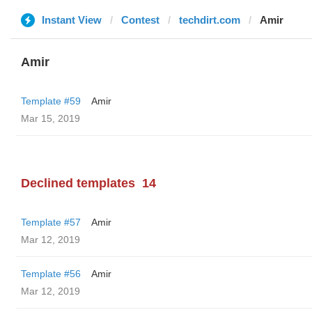
Instant View
Contest
techdirt.com
Amir
Amir
Template #59
Amir
Mar 15, 2019
Declined templates
14
Template #57
Amir
Mar 12, 2019
Template #56
Amir
Mar 12, 2019