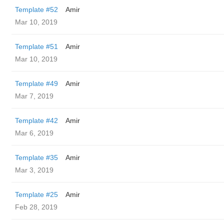
Template #52
Amir
Mar 10, 2019
Template #51
Amir
Mar 10, 2019
Template #49
Amir
Mar 7, 2019
Template #42
Amir
Mar 6, 2019
Template #35
Amir
Mar 3, 2019
Template #25
Amir
Feb 28, 2019