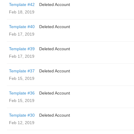
Template #42
Deleted Account
Feb 18, 2019
Template #40
Deleted Account
Feb 17, 2019
Template #39
Deleted Account
Feb 17, 2019
Template #37
Deleted Account
Feb 15, 2019
Template #36
Deleted Account
Feb 15, 2019
Template #30
Deleted Account
Feb 12, 2019