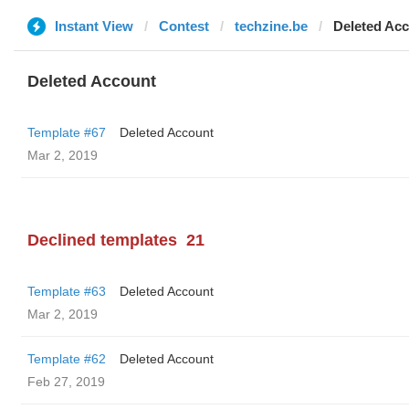
Instant View
Contest
techzine.be
Deleted Ac
Deleted Account
Template #67
Deleted Account
Mar 2, 2019
Declined templates
21
Template #63
Deleted Account
Mar 2, 2019
Template #62
Deleted Account
Feb 27, 2019