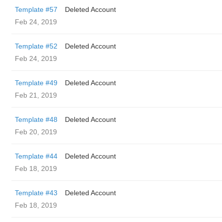
Template #57
Deleted Account
Feb 24, 2019
Template #52
Deleted Account
Feb 24, 2019
Template #49
Deleted Account
Feb 21, 2019
Template #48
Deleted Account
Feb 20, 2019
Template #44
Deleted Account
Feb 18, 2019
Template #43
Deleted Account
Feb 18, 2019