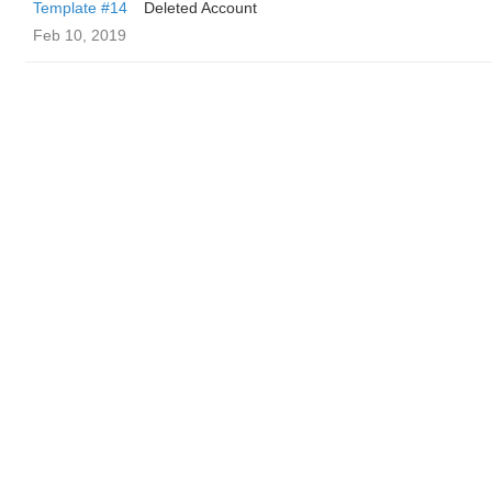
Template #14
Deleted Account
Feb 10, 2019