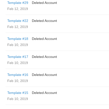
Template #29
Deleted Account
Feb 12, 2019
Template #22
Deleted Account
Feb 12, 2019
Template #18
Deleted Account
Feb 10, 2019
Template #17
Deleted Account
Feb 10, 2019
Template #16
Deleted Account
Feb 10, 2019
Template #15
Deleted Account
Feb 10, 2019