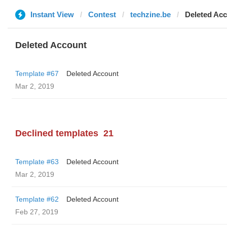
Instant View
Contest
techzine.be
Deleted Ac
Deleted Account
Template #67
Deleted Account
Mar 2, 2019
Declined templates
21
Template #63
Deleted Account
Mar 2, 2019
Template #62
Deleted Account
Feb 27, 2019