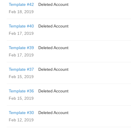
Template #42
Deleted Account
Feb 18, 2019
Template #40
Deleted Account
Feb 17, 2019
Template #39
Deleted Account
Feb 17, 2019
Template #37
Deleted Account
Feb 15, 2019
Template #36
Deleted Account
Feb 15, 2019
Template #30
Deleted Account
Feb 12, 2019