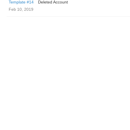
Template #14
Deleted Account
Feb 10, 2019