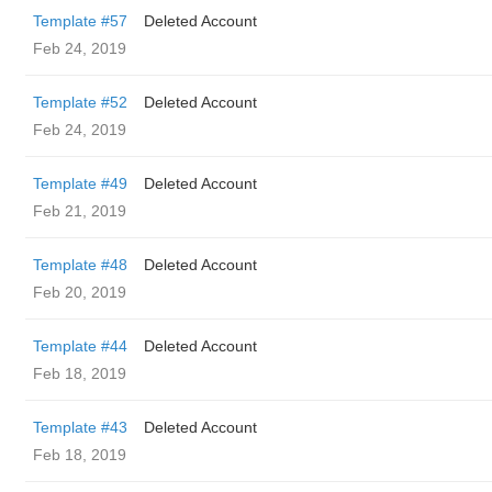
Template #57
Deleted Account
Feb 24, 2019
Template #52
Deleted Account
Feb 24, 2019
Template #49
Deleted Account
Feb 21, 2019
Template #48
Deleted Account
Feb 20, 2019
Template #44
Deleted Account
Feb 18, 2019
Template #43
Deleted Account
Feb 18, 2019