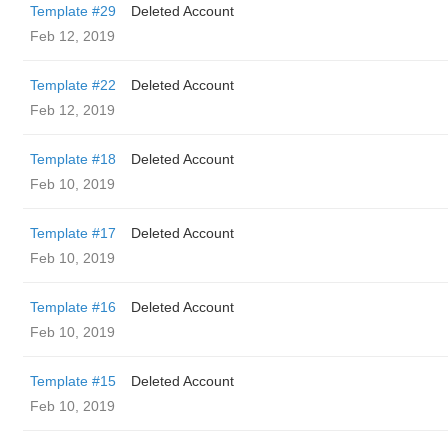
Template #29
Deleted Account
Feb 12, 2019
Template #22
Deleted Account
Feb 12, 2019
Template #18
Deleted Account
Feb 10, 2019
Template #17
Deleted Account
Feb 10, 2019
Template #16
Deleted Account
Feb 10, 2019
Template #15
Deleted Account
Feb 10, 2019