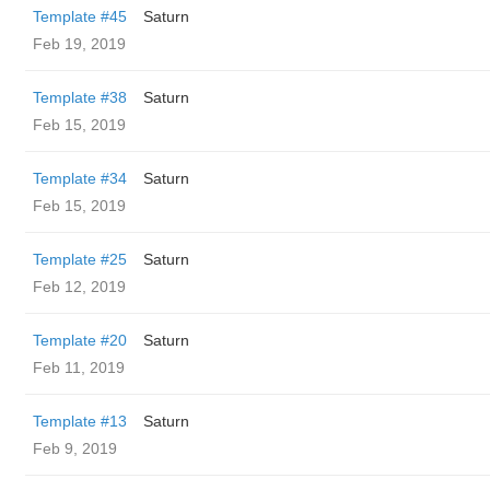
Template #45
Saturn
Feb 19, 2019
Template #38
Saturn
Feb 15, 2019
Template #34
Saturn
Feb 15, 2019
Template #25
Saturn
Feb 12, 2019
Template #20
Saturn
Feb 11, 2019
Template #13
Saturn
Feb 9, 2019