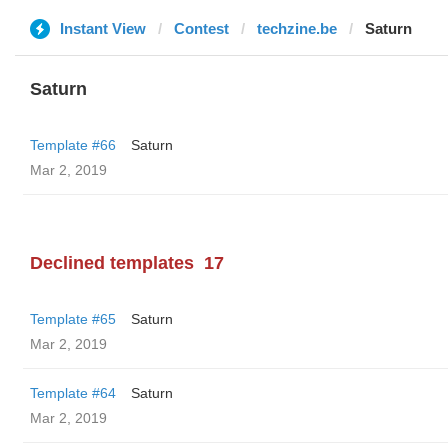
Instant View
Contest
techzine.be
Saturn
Saturn
Template #66
Saturn
Mar 2, 2019
Declined templates
17
Template #65
Saturn
Mar 2, 2019
Template #64
Saturn
Mar 2, 2019