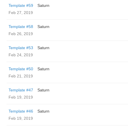
Template #59
Saturn
Feb 27, 2019
Template #58
Saturn
Feb 26, 2019
Template #53
Saturn
Feb 24, 2019
Template #50
Saturn
Feb 21, 2019
Template #47
Saturn
Feb 19, 2019
Template #46
Saturn
Feb 19, 2019