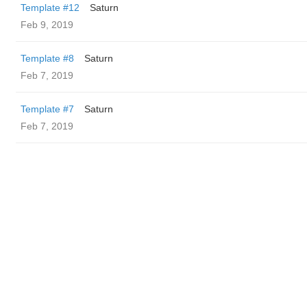
Template #12
Saturn
Feb 9, 2019
Template #8
Saturn
Feb 7, 2019
Template #7
Saturn
Feb 7, 2019