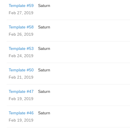
Template #59
Saturn
Feb 27, 2019
Template #58
Saturn
Feb 26, 2019
Template #53
Saturn
Feb 24, 2019
Template #50
Saturn
Feb 21, 2019
Template #47
Saturn
Feb 19, 2019
Template #46
Saturn
Feb 19, 2019