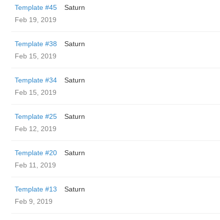
Template #45
Saturn
Feb 19, 2019
Template #38
Saturn
Feb 15, 2019
Template #34
Saturn
Feb 15, 2019
Template #25
Saturn
Feb 12, 2019
Template #20
Saturn
Feb 11, 2019
Template #13
Saturn
Feb 9, 2019