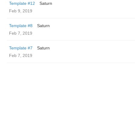
Template #12
Saturn
Feb 9, 2019
Template #8
Saturn
Feb 7, 2019
Template #7
Saturn
Feb 7, 2019