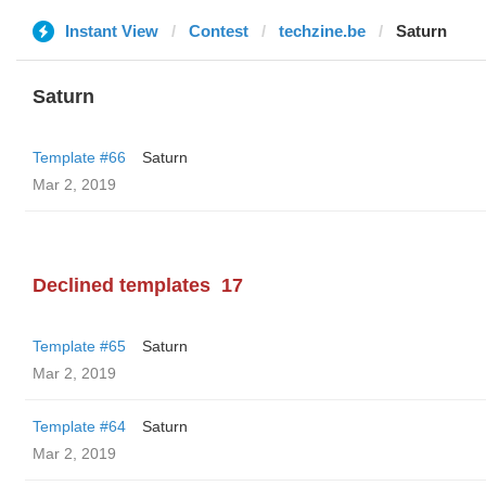
Instant View
Contest
techzine.be
Saturn
Saturn
Template #66
Saturn
Mar 2, 2019
Declined templates
17
Template #65
Saturn
Mar 2, 2019
Template #64
Saturn
Mar 2, 2019