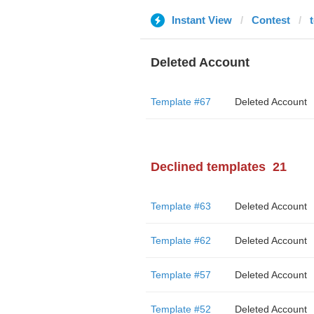
Instant View
Contest
Deleted Account
Template #67
Deleted Account
Declined templates
21
Template #63
Deleted Account
Template #62
Deleted Account
Template #57
Deleted Account
Template #52
Deleted Account