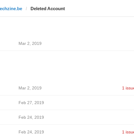
techzine.be
Deleted Account
Mar 2, 2019
Mar 2, 2019
1 issu
Feb 27, 2019
Feb 24, 2019
Feb 24, 2019
1 issu