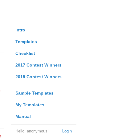
Intro
Templates
Checklist
2017 Contest Winners
2019 Contest Winners
e
Sample Templates
My Templates
Manual
Hello, anonymous!
Login
e