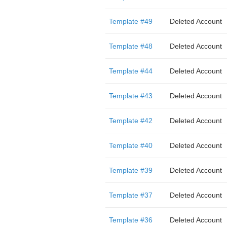
Template #49
Deleted Account
Template #48
Deleted Account
Template #44
Deleted Account
Template #43
Deleted Account
Template #42
Deleted Account
Template #40
Deleted Account
Template #39
Deleted Account
Template #37
Deleted Account
Template #36
Deleted Account