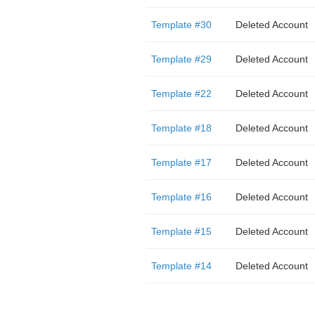
Template #30
Deleted Account
Template #29
Deleted Account
Template #22
Deleted Account
Template #18
Deleted Account
Template #17
Deleted Account
Template #16
Deleted Account
Template #15
Deleted Account
Template #14
Deleted Account