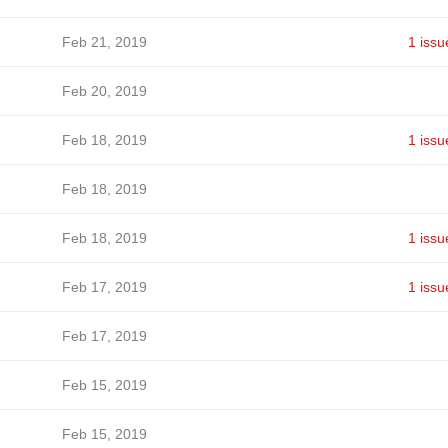
Feb 21, 2019
1 issu
Feb 20, 2019
Feb 18, 2019
1 issu
Feb 18, 2019
Feb 18, 2019
1 issu
Feb 17, 2019
1 issu
Feb 17, 2019
Feb 15, 2019
Feb 15, 2019