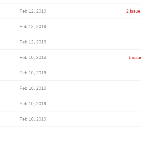
Feb 12, 2019
2 issue
Feb 12, 2019
Feb 12, 2019
Feb 10, 2019
1 issu
Feb 10, 2019
Feb 10, 2019
Feb 10, 2019
Feb 10, 2019