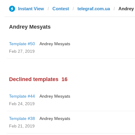
Instant View
Contest
telegraf.com.ua
Andrey
Andrey Mesyats
Template #50
Andrey Mesyats
Feb 27, 2019
Declined templates
16
Template #44
Andrey Mesyats
Feb 24, 2019
Template #38
Andrey Mesyats
Feb 21, 2019