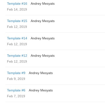
Template #16
Andrey Mesyats
Feb 14, 2019
Template #15
Andrey Mesyats
Feb 12, 2019
Template #14
Andrey Mesyats
Feb 12, 2019
Template #12
Andrey Mesyats
Feb 12, 2019
Template #9
Andrey Mesyats
Feb 9, 2019
Template #6
Andrey Mesyats
Feb 7, 2019