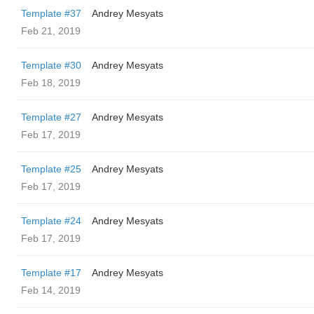
Template #37
Andrey Mesyats
Feb 21, 2019
Template #30
Andrey Mesyats
Feb 18, 2019
Template #27
Andrey Mesyats
Feb 17, 2019
Template #25
Andrey Mesyats
Feb 17, 2019
Template #24
Andrey Mesyats
Feb 17, 2019
Template #17
Andrey Mesyats
Feb 14, 2019