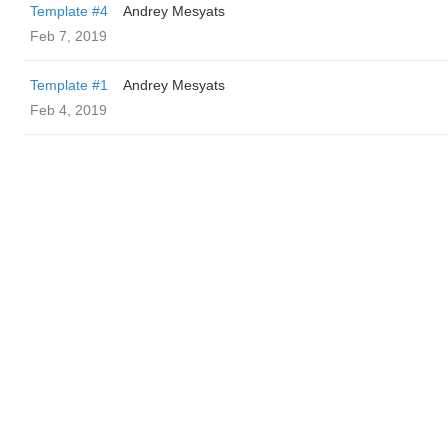
Template #4
Andrey Mesyats
Feb 7, 2019
Template #1
Andrey Mesyats
Feb 4, 2019