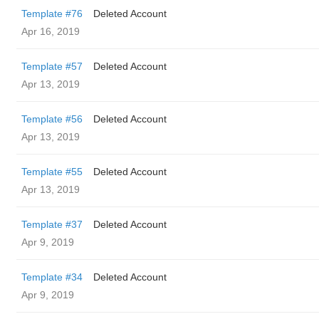
Template #76
Deleted Account
Apr 16, 2019
Template #57
Deleted Account
Apr 13, 2019
Template #56
Deleted Account
Apr 13, 2019
Template #55
Deleted Account
Apr 13, 2019
Template #37
Deleted Account
Apr 9, 2019
Template #34
Deleted Account
Apr 9, 2019