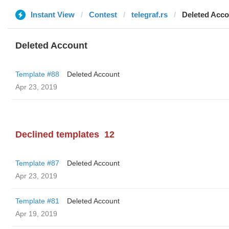
Instant View
Contest
telegraf.rs
Deleted Acco
Deleted Account
Template #88
Deleted Account
Apr 23, 2019
Declined templates
12
Template #87
Deleted Account
Apr 23, 2019
Template #81
Deleted Account
Apr 19, 2019