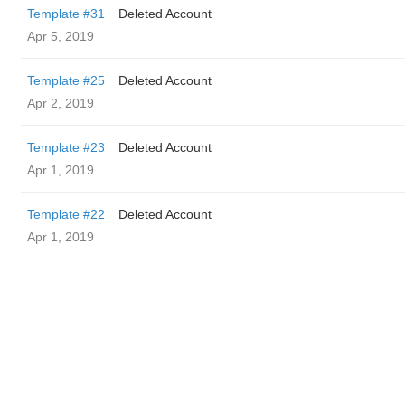
Template #31
Deleted Account
Apr 5, 2019
Template #25
Deleted Account
Apr 2, 2019
Template #23
Deleted Account
Apr 1, 2019
Template #22
Deleted Account
Apr 1, 2019