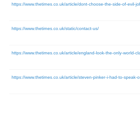
https://www.thetimes.co.uk/article/dont-choose-the-side-of-evil-
https://www.thetimes.co.uk/static/contact-us/
https://www.thetimes.co.uk/article/england-look-the-only-world-
https://www.thetimes.co.uk/article/steven-pinker-i-had-to-speak-