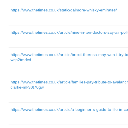
https://www.thetimes.co.uk/static/dalmore-whisky-emirates/
https://www.thetimes.co.uk/article/nine-in-ten-doctors-say-air-pol
https://www.thetimes.co.uk/article/brexit-theresa-may-won-t-try-
wcp2tmdcd
https://www.thetimes.co.uk/article/families-pay-tribute-to-avalan
clarke-mk98t70gw
https://www.thetimes.co.uk/article/a-beginner-s-guide-to-life-in-c