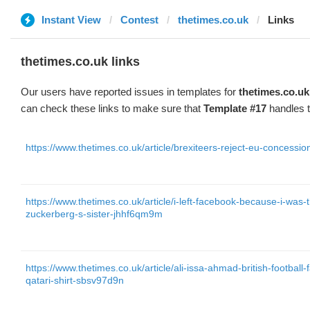
Instant View
Contest
thetimes.co.uk
Links
thetimes.co.uk links
Our users have reported issues in templates for
thetimes.co.uk
can check these links to make sure that
Template #17
handles t
https://www.thetimes.co.uk/article/brexiteers-reject-eu-concess
https://www.thetimes.co.uk/article/i-left-facebook-because-i-wa
zuckerberg-s-sister-jhhf6qm9m
https://www.thetimes.co.uk/article/ali-issa-ahmad-british-football
qatari-shirt-sbsv97d9n