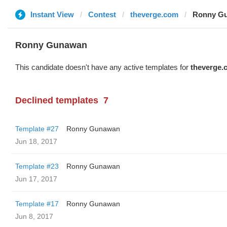
Instant View
Contest
theverge.com
Ronny Gu
Ronny Gunawan ️
This candidate doesn't have any active templates for
theverge.
Declined templates
7
Template #27
Ronny Gunawan ️
Jun 18, 2017
Template #23
Ronny Gunawan ️
Jun 17, 2017
Template #17
Ronny Gunawan ️
Jun 8, 2017