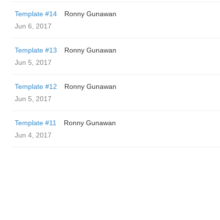
Template #14
Ronny Gunawan ️
Jun 6, 2017
Template #13
Ronny Gunawan ️
Jun 5, 2017
Template #12
Ronny Gunawan ️
Jun 5, 2017
Template #11
Ronny Gunawan ️
Jun 4, 2017