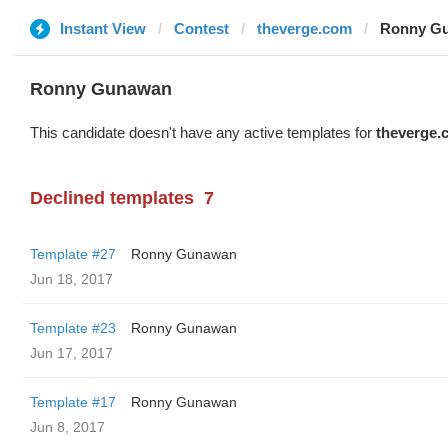
Instant View
Contest
theverge.com
Ronny Gu
Ronny Gunawan ️
This candidate doesn't have any active templates for
theverge.
Declined templates
7
Template #27
Ronny Gunawan ️
Jun 18, 2017
Template #23
Ronny Gunawan ️
Jun 17, 2017
Template #17
Ronny Gunawan ️
Jun 8, 2017