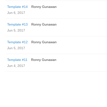
Template #14
Ronny Gunawan ️
Jun 6, 2017
Template #13
Ronny Gunawan ️
Jun 5, 2017
Template #12
Ronny Gunawan ️
Jun 5, 2017
Template #11
Ronny Gunawan ️
Jun 4, 2017