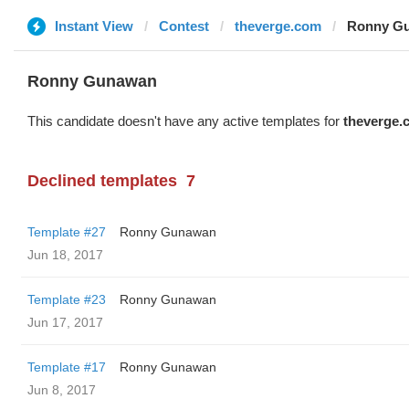
Instant View
Contest
theverge.com
Ronny Gu
Ronny Gunawan ️
This candidate doesn't have any active templates for
theverge.
Declined templates
7
Template #27
Ronny Gunawan ️
Jun 18, 2017
Template #23
Ronny Gunawan ️
Jun 17, 2017
Template #17
Ronny Gunawan ️
Jun 8, 2017