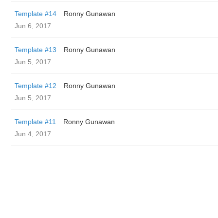
Template #14
Ronny Gunawan ️
Jun 6, 2017
Template #13
Ronny Gunawan ️
Jun 5, 2017
Template #12
Ronny Gunawan ️
Jun 5, 2017
Template #11
Ronny Gunawan ️
Jun 4, 2017