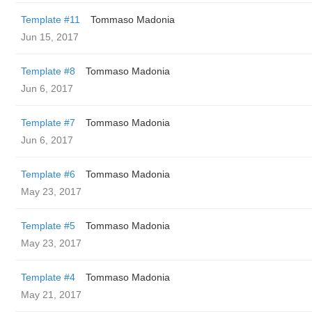
Template #11
Tommaso Madonia
Jun 15, 2017
Template #8
Tommaso Madonia
Jun 6, 2017
Template #7
Tommaso Madonia
Jun 6, 2017
Template #6
Tommaso Madonia
May 23, 2017
Template #5
Tommaso Madonia
May 23, 2017
Template #4
Tommaso Madonia
May 21, 2017