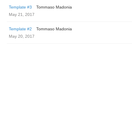
Template #3
Tommaso Madonia
May 21, 2017
Template #2
Tommaso Madonia
May 20, 2017