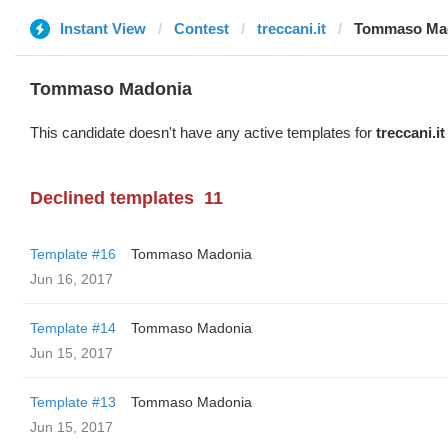
Instant View
Contest
treccani.it
Tommaso Ma
Tommaso Madonia
This candidate doesn't have any active templates for
treccani.it
Declined templates
11
Template #16
Tommaso Madonia
Jun 16, 2017
Template #14
Tommaso Madonia
Jun 15, 2017
Template #13
Tommaso Madonia
Jun 15, 2017