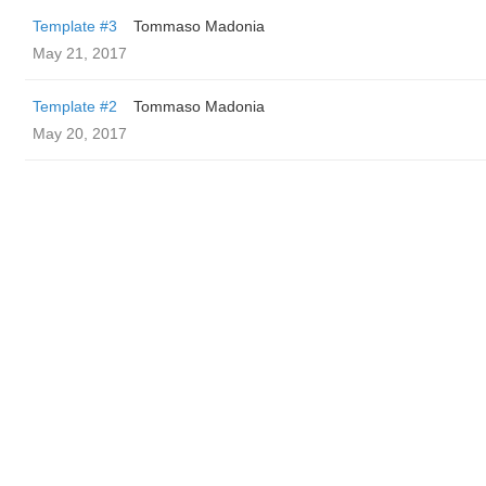
Template #3
Tommaso Madonia
May 21, 2017
Template #2
Tommaso Madonia
May 20, 2017