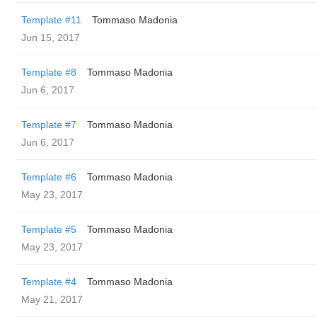
Template #11
Tommaso Madonia
Jun 15, 2017
Template #8
Tommaso Madonia
Jun 6, 2017
Template #7
Tommaso Madonia
Jun 6, 2017
Template #6
Tommaso Madonia
May 23, 2017
Template #5
Tommaso Madonia
May 23, 2017
Template #4
Tommaso Madonia
May 21, 2017