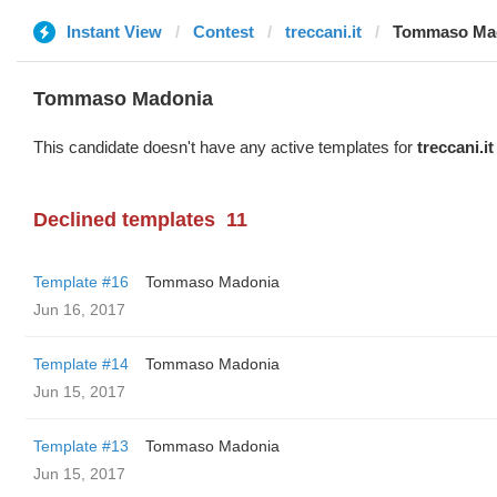
Instant View
Contest
treccani.it
Tommaso Ma
Tommaso Madonia
This candidate doesn't have any active templates for
treccani.it
Declined templates
11
Template #16
Tommaso Madonia
Jun 16, 2017
Template #14
Tommaso Madonia
Jun 15, 2017
Template #13
Tommaso Madonia
Jun 15, 2017