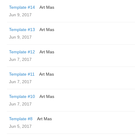
Template #14
Art Mas
Jun 9, 2017
Template #13
Art Mas
Jun 9, 2017
Template #12
Art Mas
Jun 7, 2017
Template #11
Art Mas
Jun 7, 2017
Template #10
Art Mas
Jun 7, 2017
Template #8
Art Mas
Jun 5, 2017