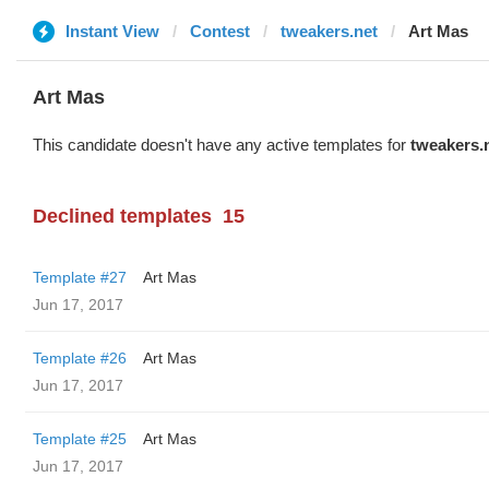
Instant View
Contest
tweakers.net
Art Mas
Art Mas
This candidate doesn't have any active templates for
tweakers.
Declined templates
15
Template #27
Art Mas
Jun 17, 2017
Template #26
Art Mas
Jun 17, 2017
Template #25
Art Mas
Jun 17, 2017