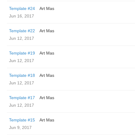
Template #24
Art Mas
Jun 16, 2017
Template #22
Art Mas
Jun 12, 2017
Template #19
Art Mas
Jun 12, 2017
Template #18
Art Mas
Jun 12, 2017
Template #17
Art Mas
Jun 12, 2017
Template #15
Art Mas
Jun 9, 2017