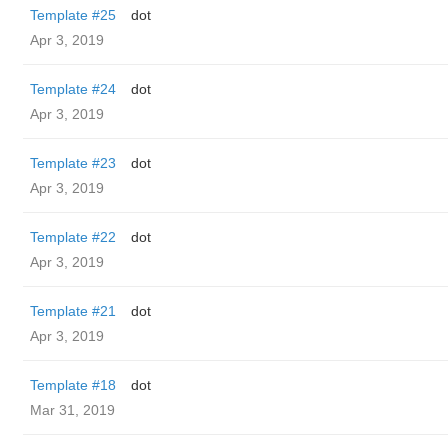
Template #25
dot
Apr 3, 2019
Template #24
dot
Apr 3, 2019
Template #23
dot
Apr 3, 2019
Template #22
dot
Apr 3, 2019
Template #21
dot
Apr 3, 2019
Template #18
dot
Mar 31, 2019