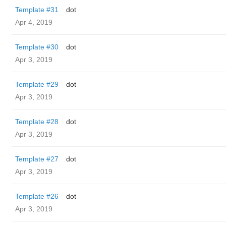
Template #31
dot
Apr 4, 2019
Template #30
dot
Apr 3, 2019
Template #29
dot
Apr 3, 2019
Template #28
dot
Apr 3, 2019
Template #27
dot
Apr 3, 2019
Template #26
dot
Apr 3, 2019