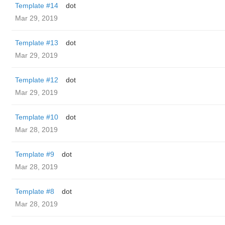
Template #14
dot
Mar 29, 2019
Template #13
dot
Mar 29, 2019
Template #12
dot
Mar 29, 2019
Template #10
dot
Mar 28, 2019
Template #9
dot
Mar 28, 2019
Template #8
dot
Mar 28, 2019