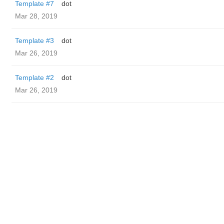
Template #7
dot
Mar 28, 2019
Template #3
dot
Mar 26, 2019
Template #2
dot
Mar 26, 2019