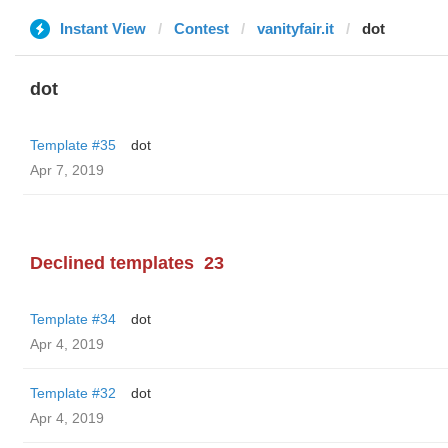
Instant View
Contest
vanityfair.it
dot
dot
Template #35
dot
Apr 7, 2019
Declined templates
23
Template #34
dot
Apr 4, 2019
Template #32
dot
Apr 4, 2019