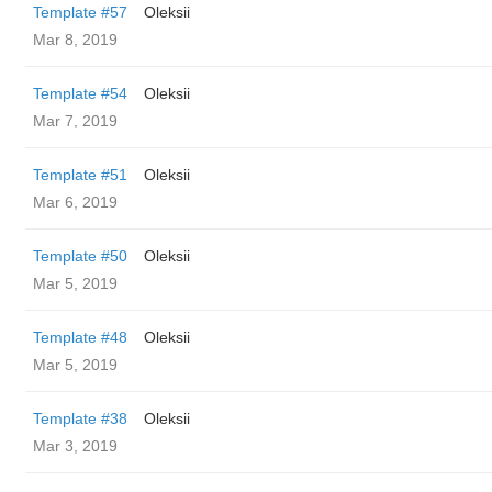
Template #57
Oleksii
Mar 8, 2019
Template #54
Oleksii
Mar 7, 2019
Template #51
Oleksii
Mar 6, 2019
Template #50
Oleksii
Mar 5, 2019
Template #48
Oleksii
Mar 5, 2019
Template #38
Oleksii
Mar 3, 2019