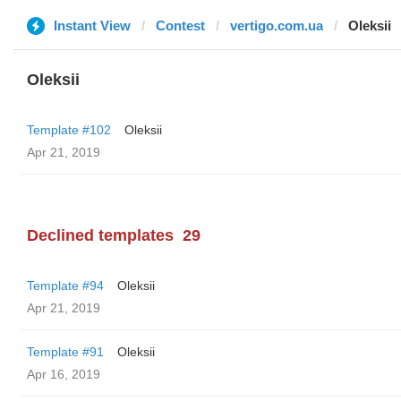
Instant View
Contest
vertigo.com.ua
Oleksii
Oleksii
Template #102
Oleksii
Apr 21, 2019
Declined templates
29
Template #94
Oleksii
Apr 21, 2019
Template #91
Oleksii
Apr 16, 2019