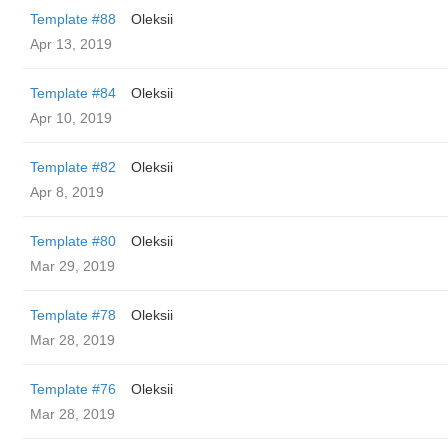
Template #88
Oleksii
Apr 13, 2019
Template #84
Oleksii
Apr 10, 2019
Template #82
Oleksii
Apr 8, 2019
Template #80
Oleksii
Mar 29, 2019
Template #78
Oleksii
Mar 28, 2019
Template #76
Oleksii
Mar 28, 2019