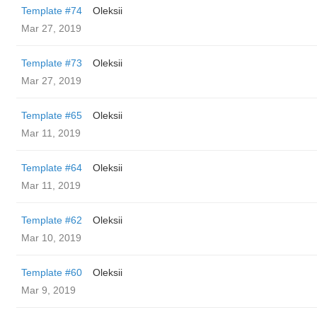
Template #74
Oleksii
Mar 27, 2019
Template #73
Oleksii
Mar 27, 2019
Template #65
Oleksii
Mar 11, 2019
Template #64
Oleksii
Mar 11, 2019
Template #62
Oleksii
Mar 10, 2019
Template #60
Oleksii
Mar 9, 2019