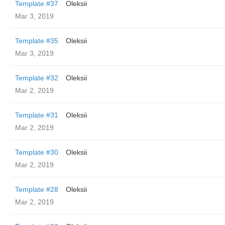
Template #37
Oleksii
Mar 3, 2019
Template #35
Oleksii
Mar 3, 2019
Template #32
Oleksii
Mar 2, 2019
Template #31
Oleksii
Mar 2, 2019
Template #30
Oleksii
Mar 2, 2019
Template #28
Oleksii
Mar 2, 2019