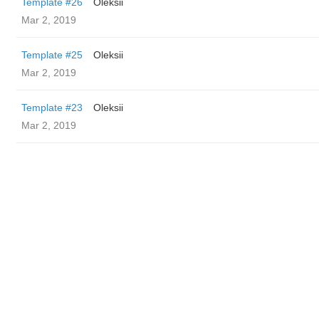
Template #26
Oleksii
Mar 2, 2019
Template #25
Oleksii
Mar 2, 2019
Template #23
Oleksii
Mar 2, 2019