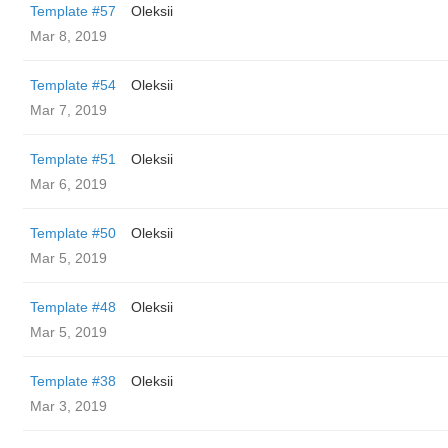
Template #57
Oleksii
Mar 8, 2019
Template #54
Oleksii
Mar 7, 2019
Template #51
Oleksii
Mar 6, 2019
Template #50
Oleksii
Mar 5, 2019
Template #48
Oleksii
Mar 5, 2019
Template #38
Oleksii
Mar 3, 2019