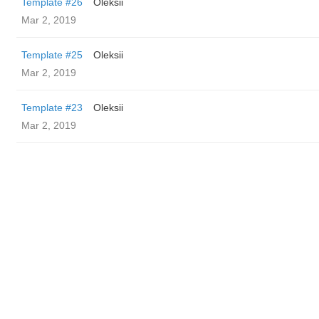
Template #26
Oleksii
Mar 2, 2019
Template #25
Oleksii
Mar 2, 2019
Template #23
Oleksii
Mar 2, 2019