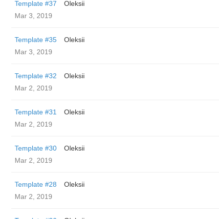
Template #37
Oleksii
Mar 3, 2019
Template #35
Oleksii
Mar 3, 2019
Template #32
Oleksii
Mar 2, 2019
Template #31
Oleksii
Mar 2, 2019
Template #30
Oleksii
Mar 2, 2019
Template #28
Oleksii
Mar 2, 2019