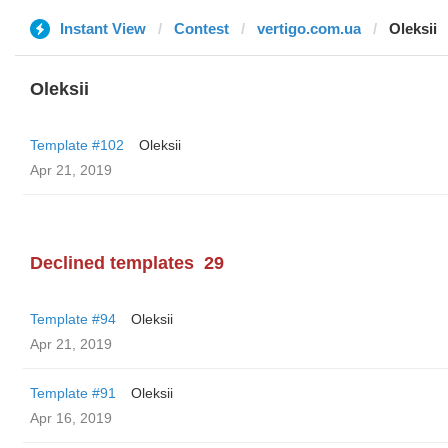
Instant View
Contest
vertigo.com.ua
Oleksii
Oleksii
Template #102
Oleksii
Apr 21, 2019
Declined templates
29
Template #94
Oleksii
Apr 21, 2019
Template #91
Oleksii
Apr 16, 2019