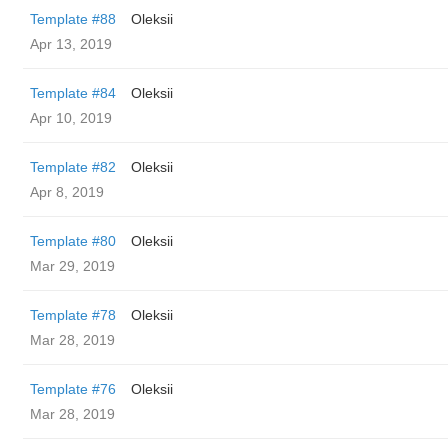
Template #88
Oleksii
Apr 13, 2019
Template #84
Oleksii
Apr 10, 2019
Template #82
Oleksii
Apr 8, 2019
Template #80
Oleksii
Mar 29, 2019
Template #78
Oleksii
Mar 28, 2019
Template #76
Oleksii
Mar 28, 2019