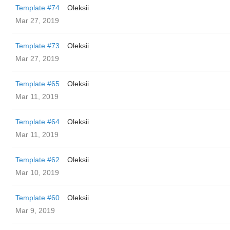
Template #74
Oleksii
Mar 27, 2019
Template #73
Oleksii
Mar 27, 2019
Template #65
Oleksii
Mar 11, 2019
Template #64
Oleksii
Mar 11, 2019
Template #62
Oleksii
Mar 10, 2019
Template #60
Oleksii
Mar 9, 2019