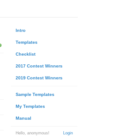
Intro
Templates
9
Checklist
2017 Contest Winners
2019 Contest Winners
Sample Templates
My Templates
Manual
Hello, anonymous!
Login