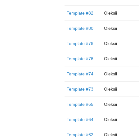
Template #82
Oleksii
Template #80
Oleksii
Template #78
Oleksii
Template #76
Oleksii
Template #74
Oleksii
Template #73
Oleksii
Template #65
Oleksii
Template #64
Oleksii
Template #62
Oleksii