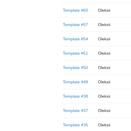
Template #60
Oleksii
Template #57
Oleksii
Template #54
Oleksii
Template #51
Oleksii
Template #50
Oleksii
Template #48
Oleksii
Template #38
Oleksii
Template #37
Oleksii
Template #35
Oleksii