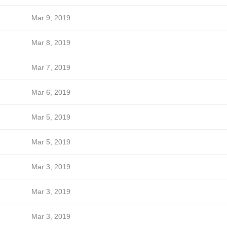
Mar 9, 2019
Mar 8, 2019
Mar 7, 2019
Mar 6, 2019
Mar 5, 2019
Mar 5, 2019
Mar 3, 2019
Mar 3, 2019
Mar 3, 2019