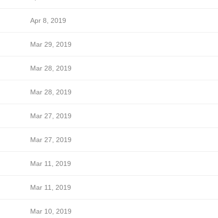
Apr 8, 2019
Mar 29, 2019
Mar 28, 2019
Mar 28, 2019
Mar 27, 2019
Mar 27, 2019
Mar 11, 2019
Mar 11, 2019
Mar 10, 2019