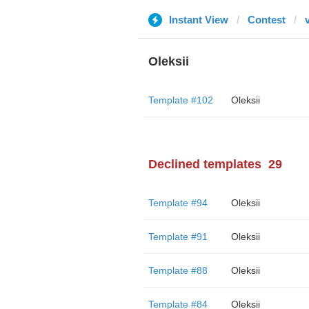
Instant View
Contest
Oleksii
Template #102
Oleksii
Declined templates
29
Template #94
Oleksii
Template #91
Oleksii
Template #88
Oleksii
Template #84
Oleksii