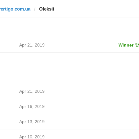
vertigo.com.ua
Oleksii
Apr 21, 2019
Winner '1
Apr 21, 2019
Apr 16, 2019
Apr 13, 2019
Apr 10, 2019