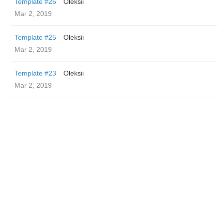
Template #26
Oleksii
Mar 2, 2019
Template #25
Oleksii
Mar 2, 2019
Template #23
Oleksii
Mar 2, 2019