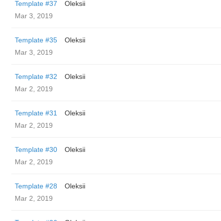
Template #37
Oleksii
Mar 3, 2019
Template #35
Oleksii
Mar 3, 2019
Template #32
Oleksii
Mar 2, 2019
Template #31
Oleksii
Mar 2, 2019
Template #30
Oleksii
Mar 2, 2019
Template #28
Oleksii
Mar 2, 2019