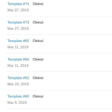
Template #74
Oleksii
Mar 27, 2019
Template #73
Oleksii
Mar 27, 2019
Template #65
Oleksii
Mar 11, 2019
Template #64
Oleksii
Mar 11, 2019
Template #62
Oleksii
Mar 10, 2019
Template #60
Oleksii
Mar 9, 2019