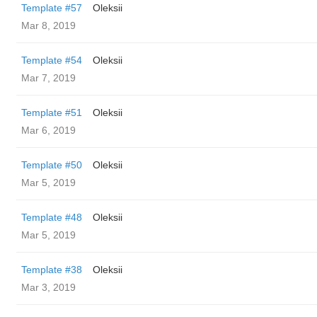
Template #57
Oleksii
Mar 8, 2019
Template #54
Oleksii
Mar 7, 2019
Template #51
Oleksii
Mar 6, 2019
Template #50
Oleksii
Mar 5, 2019
Template #48
Oleksii
Mar 5, 2019
Template #38
Oleksii
Mar 3, 2019