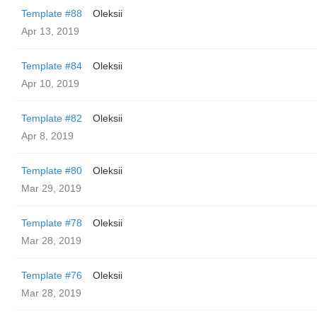
Template #88
Oleksii
Apr 13, 2019
Template #84
Oleksii
Apr 10, 2019
Template #82
Oleksii
Apr 8, 2019
Template #80
Oleksii
Mar 29, 2019
Template #78
Oleksii
Mar 28, 2019
Template #76
Oleksii
Mar 28, 2019