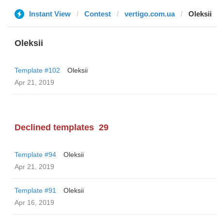
Instant View
Contest
vertigo.com.ua
Oleksii
Oleksii
Template #102
Oleksii
Apr 21, 2019
Declined templates
29
Template #94
Oleksii
Apr 21, 2019
Template #91
Oleksii
Apr 16, 2019