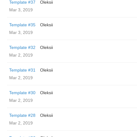
Template #37
Oleksii
Mar 3, 2019
Template #35
Oleksii
Mar 3, 2019
Template #32
Oleksii
Mar 2, 2019
Template #31
Oleksii
Mar 2, 2019
Template #30
Oleksii
Mar 2, 2019
Template #28
Oleksii
Mar 2, 2019