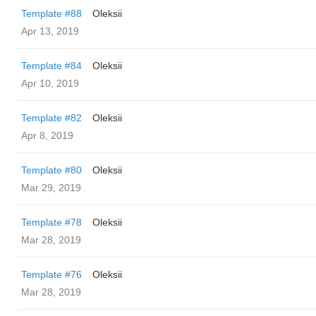
Template #88
Oleksii
Apr 13, 2019
Template #84
Oleksii
Apr 10, 2019
Template #82
Oleksii
Apr 8, 2019
Template #80
Oleksii
Mar 29, 2019
Template #78
Oleksii
Mar 28, 2019
Template #76
Oleksii
Mar 28, 2019