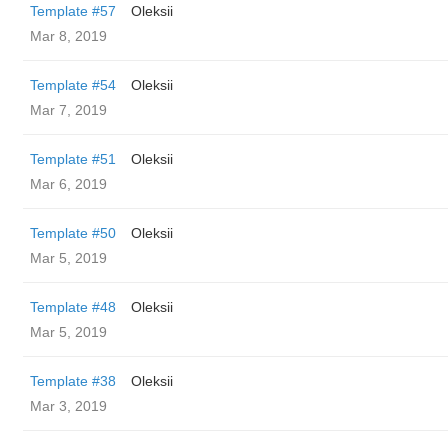
Template #57
Oleksii
Mar 8, 2019
Template #54
Oleksii
Mar 7, 2019
Template #51
Oleksii
Mar 6, 2019
Template #50
Oleksii
Mar 5, 2019
Template #48
Oleksii
Mar 5, 2019
Template #38
Oleksii
Mar 3, 2019