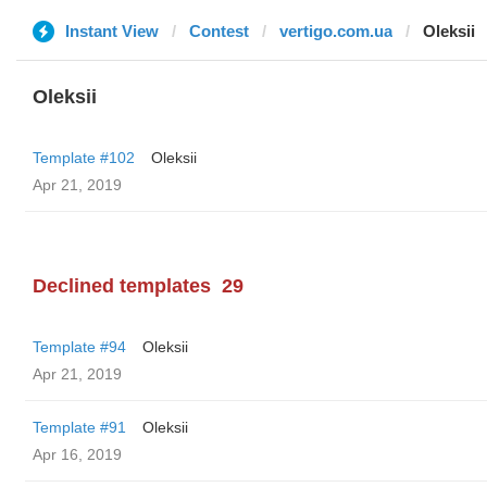
Instant View
Contest
vertigo.com.ua
Oleksii
Oleksii
Template #102
Oleksii
Apr 21, 2019
Declined templates
29
Template #94
Oleksii
Apr 21, 2019
Template #91
Oleksii
Apr 16, 2019