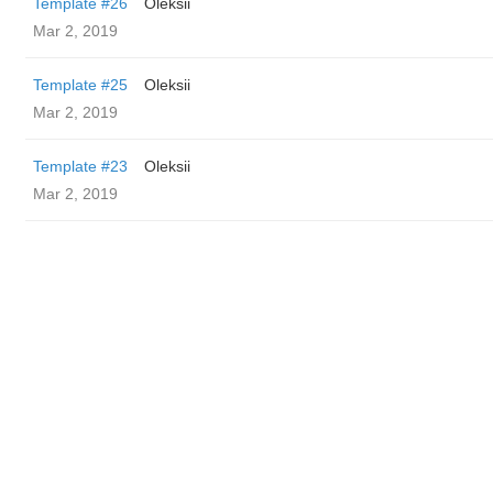
Template #26
Oleksii
Mar 2, 2019
Template #25
Oleksii
Mar 2, 2019
Template #23
Oleksii
Mar 2, 2019