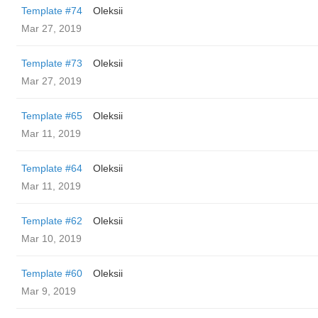
Template #74
Oleksii
Mar 27, 2019
Template #73
Oleksii
Mar 27, 2019
Template #65
Oleksii
Mar 11, 2019
Template #64
Oleksii
Mar 11, 2019
Template #62
Oleksii
Mar 10, 2019
Template #60
Oleksii
Mar 9, 2019