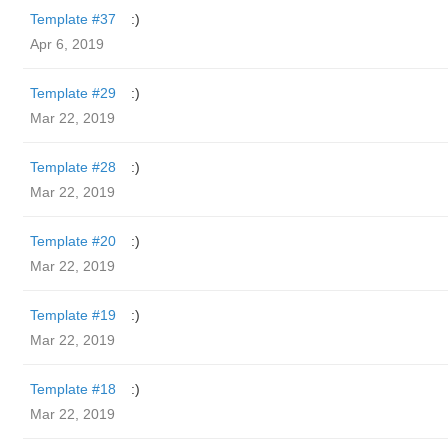
Template #37
:)
Apr 6, 2019
Template #29
:)
Mar 22, 2019
Template #28
:)
Mar 22, 2019
Template #20
:)
Mar 22, 2019
Template #19
:)
Mar 22, 2019
Template #18
:)
Mar 22, 2019