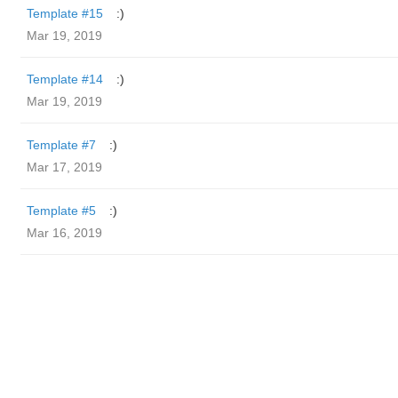
Template #15
:)
Mar 19, 2019
Template #14
:)
Mar 19, 2019
Template #7
:)
Mar 17, 2019
Template #5
:)
Mar 16, 2019