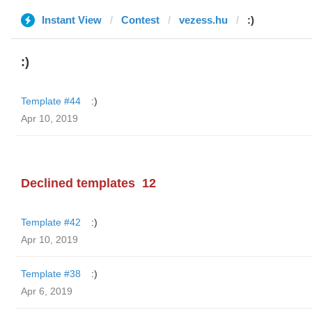
Instant View
Contest
vezess.hu
:)
:)
Template #44
:)
Apr 10, 2019
Declined templates
12
Template #42
:)
Apr 10, 2019
Template #38
:)
Apr 6, 2019