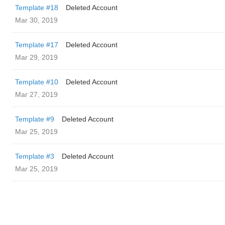
Template #18
Deleted Account
Mar 30, 2019
Template #17
Deleted Account
Mar 29, 2019
Template #10
Deleted Account
Mar 27, 2019
Template #9
Deleted Account
Mar 25, 2019
Template #3
Deleted Account
Mar 25, 2019