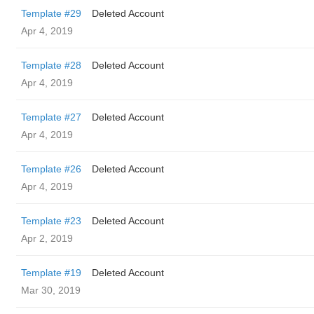
Template #29
Deleted Account
Apr 4, 2019
Template #28
Deleted Account
Apr 4, 2019
Template #27
Deleted Account
Apr 4, 2019
Template #26
Deleted Account
Apr 4, 2019
Template #23
Deleted Account
Apr 2, 2019
Template #19
Deleted Account
Mar 30, 2019