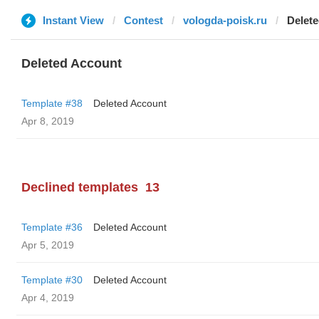
Instant View
Contest
vologda-poisk.ru
Delet
Deleted Account
Template #38
Deleted Account
Apr 8, 2019
Declined templates
13
Template #36
Deleted Account
Apr 5, 2019
Template #30
Deleted Account
Apr 4, 2019