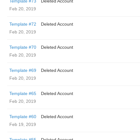
Template #73
Deleted Account
Feb 20, 2019
Template #72
Deleted Account
Feb 20, 2019
Template #70
Deleted Account
Feb 20, 2019
Template #69
Deleted Account
Feb 20, 2019
Template #65
Deleted Account
Feb 20, 2019
Template #60
Deleted Account
Feb 19, 2019
Template #55
Deleted Account