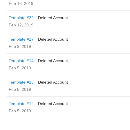
Feb 16, 2019
Template #22
Deleted Account
Feb 12, 2019
Template #17
Deleted Account
Feb 9, 2019
Template #14
Deleted Account
Feb 5, 2019
Template #13
Deleted Account
Feb 5, 2019
Template #12
Deleted Account
Feb 5, 2019