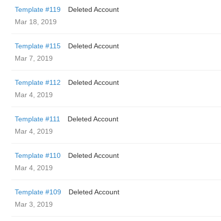
Template #119
Deleted Account
Mar 18, 2019
Template #115
Deleted Account
Mar 7, 2019
Template #112
Deleted Account
Mar 4, 2019
Template #111
Deleted Account
Mar 4, 2019
Template #110
Deleted Account
Mar 4, 2019
Template #109
Deleted Account
Mar 3, 2019