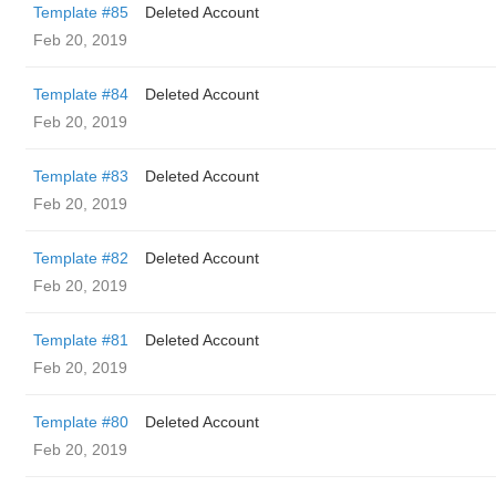
Template #85
Deleted Account
Feb 20, 2019
Template #84
Deleted Account
Feb 20, 2019
Template #83
Deleted Account
Feb 20, 2019
Template #82
Deleted Account
Feb 20, 2019
Template #81
Deleted Account
Feb 20, 2019
Template #80
Deleted Account
Feb 20, 2019