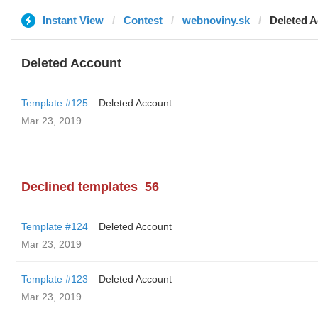
Instant View
Contest
webnoviny.sk
Deleted 
Deleted Account
Template #125
Deleted Account
Mar 23, 2019
Declined templates
56
Template #124
Deleted Account
Mar 23, 2019
Template #123
Deleted Account
Mar 23, 2019