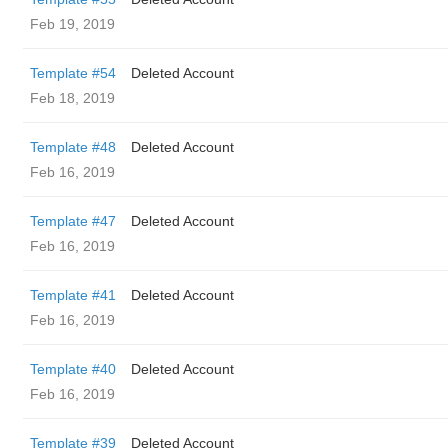
Feb 19, 2019
Template #54
Deleted Account
Feb 18, 2019
Template #48
Deleted Account
Feb 16, 2019
Template #47
Deleted Account
Feb 16, 2019
Template #41
Deleted Account
Feb 16, 2019
Template #40
Deleted Account
Feb 16, 2019
Template #39
Deleted Account