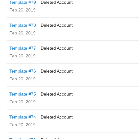
Template #79
Deleted Account
Feb 20, 2019
Template #78
Deleted Account
Feb 20, 2019
Template #77
Deleted Account
Feb 20, 2019
Template #76
Deleted Account
Feb 20, 2019
Template #75
Deleted Account
Feb 20, 2019
Template #74
Deleted Account
Feb 20, 2019