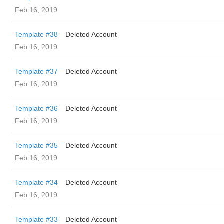
Feb 16, 2019
Template #38
Deleted Account
Feb 16, 2019
Template #37
Deleted Account
Feb 16, 2019
Template #36
Deleted Account
Feb 16, 2019
Template #35
Deleted Account
Feb 16, 2019
Template #34
Deleted Account
Feb 16, 2019
Template #33
Deleted Account