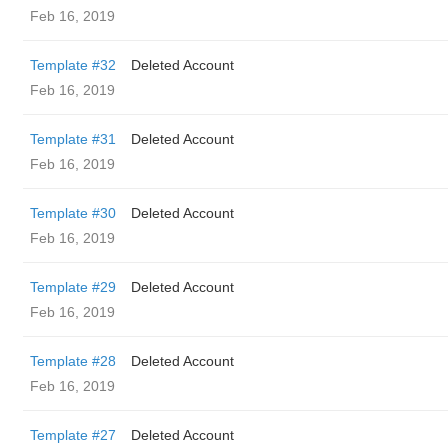
Feb 16, 2019
Template #32
Deleted Account
Feb 16, 2019
Template #31
Deleted Account
Feb 16, 2019
Template #30
Deleted Account
Feb 16, 2019
Template #29
Deleted Account
Feb 16, 2019
Template #28
Deleted Account
Feb 16, 2019
Template #27
Deleted Account