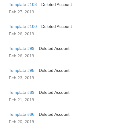
Template #103
Deleted Account
Feb 27, 2019
Template #100
Deleted Account
Feb 26, 2019
Template #99
Deleted Account
Feb 26, 2019
Template #95
Deleted Account
Feb 23, 2019
Template #89
Deleted Account
Feb 21, 2019
Template #86
Deleted Account
Feb 20, 2019